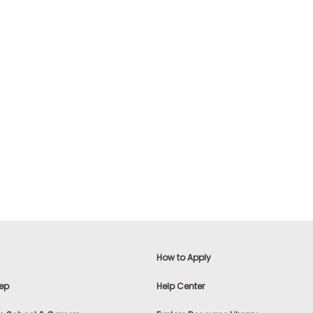
How to Apply
ep
Help Center