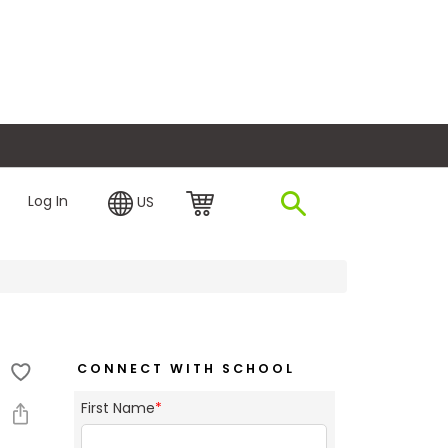
plore Financing
Log In
US
CONNECT WITH SCHOOL
First Name
*