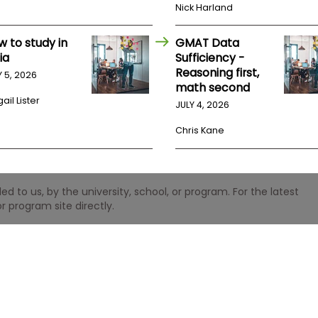
Nick Harland
w to study in
GMAT Data
ia
Sufficiency -
Reasoning first,
Y 5, 2026
math second
ail Lister
JULY 4, 2026
Chris Kane
 to us, by the university, school, or program. For the latest
r program site directly.