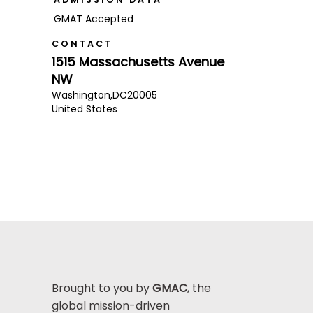
GMAT Accepted
CONTACT
1515 Massachusetts Avenue
NW
Washington,
DC
20005
United States
Brought to you by
GMAC
, the
global mission-driven