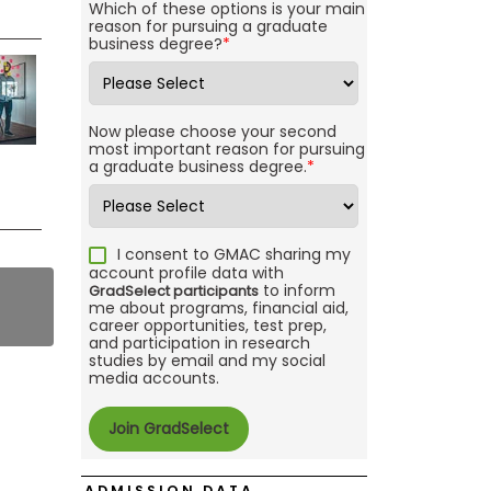
Which of these options is your main
reason for pursuing a graduate
business degree?
*
Now please choose your second
most important reason for pursuing
a graduate business degree.
*
I consent to GMAC sharing my
account profile data with
to inform
GradSelect participants
me about programs, financial aid,
career opportunities, test prep,
and participation in research
studies by email and my social
media accounts.
ADMISSION DATA