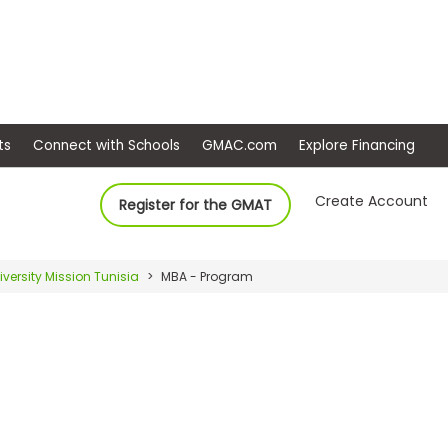
ep
Events
Connect with Schools
GMAC.com
Ex
Create Account
Register for the GMAT
iversity Mission Tunisia
MBA - Program