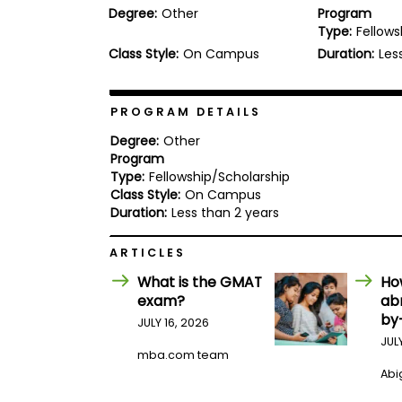
Degree:
Other
Program
b
Type:
Fellows
o
u
Class Style:
On Campus
Duration:
Les
Explore
t
Programs
t
h
e
PROGRAM DETAILS
E
x
Degree:
Other
Connect
a
Program
with
m
Type:
Fellowship/Scholarship
Schools
R
Class Style:
On Campus
e
Duration:
Less than 2 years
g
i
How
ARTICLES
s
to
t
What is the GMAT
Ho
Apply
e
r
exam?
ab
f
by
JULY 16, 2026
o
JUL
r
mba.com team
Help
t
Center
Abig
h
e