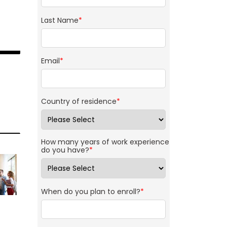
Last Name
*
Email
*
Country of residence
*
How many years of work experience
do you have?
*
When do you plan to enroll?
*