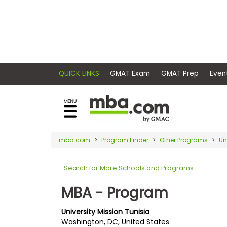
×
E
Exams
Explore
x
our
resources
a
Exam
to
m
Prep
learn
QUICK LINKS
GMAT Exam
GMAT Pr
how
s
to
Prepare
reach
G
N
for
your
Business
M
M
mba.com
Program Finder
Other Programs
Un
career
School
A
A
goals
T
T
Search for More Schools and Programs
™
b
with
E
y
a
MBA - Program
Business
x
G
graduate
School
a
M
&
business
University Mission Tunisia
m
A
Careers
Washington, DC, United States
degree.
C
A