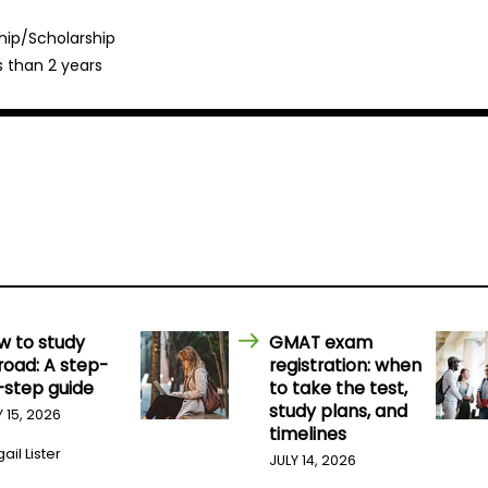
hip/Scholarship
s than 2 years
w to study
GMAT exam
road: A step-
registration: when
-step guide
to take the test,
study plans, and
Y 15, 2026
timelines
ail Lister
JULY 14, 2026