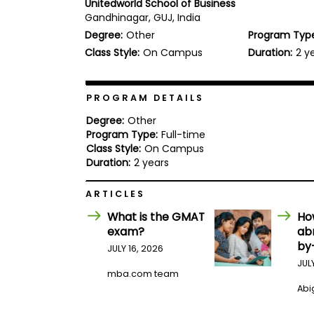
Unitedworld School of Business
b
Gandhinagar, GUJ, India
o
Degree:
Other
Program Typ
u
Explore
t
Class Style:
On Campus
Duration:
2 y
Programs
t
h
e
E
PROGRAM DETAILS
x
Connect
a
Degree:
Other
with
m
Program Type:
Full-time
Schools
Class Style:
On Campus
R
e
Duration:
2 years
g
i
ARTICLES
How
s
to
t
What is the GMAT
Ho
Apply
e
exam?
ab
r
by
f
JULY 16, 2026
o
JUL
r
mba.com team
Help
t
Abig
Center
h
e