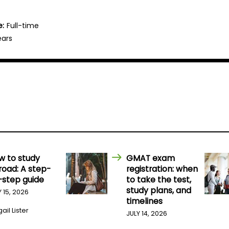
e:
Full-time
ears
w to study
GMAT exam
road: A step-
registration: when
-step guide
to take the test,
study plans, and
Y 15, 2026
timelines
ail Lister
JULY 14, 2026