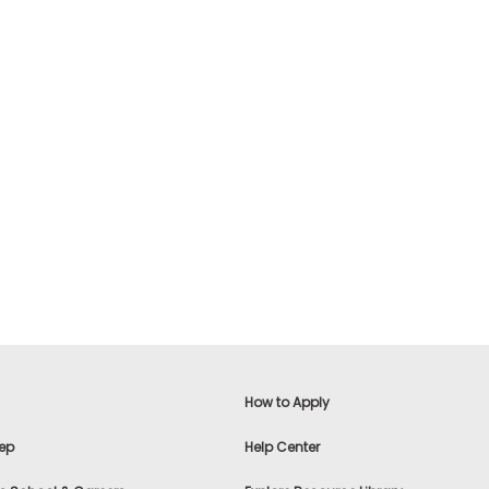
How to Apply
ep
Help Center