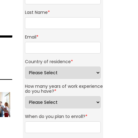
Last Name
*
Email
*
Country of residence
*
How many years of work experience
do you have?
*
When do you plan to enroll?
*