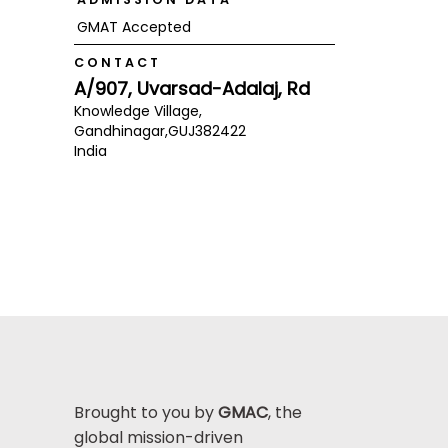
GMAT Accepted
CONTACT
A/907, Uvarsad-Adalaj, Rd
Knowledge Village,
Gandhinagar,
GUJ
382422
India
Brought to you by
GMAC
, the
global mission-driven