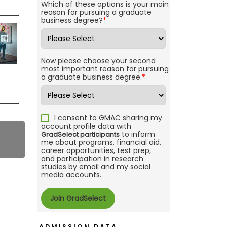
Which of these options is your main
reason for pursuing a graduate
business degree?
*
Now please choose your second
most important reason for pursuing
a graduate business degree.
*
I consent to GMAC sharing my
account profile data with
to inform
GradSelect participants
me about programs, financial aid,
career opportunities, test prep,
and participation in research
studies by email and my social
media accounts.
ADMISSION DATA