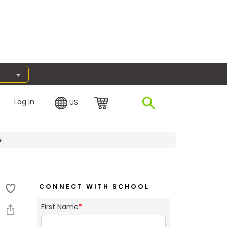
Log In
US
t
CONNECT WITH SCHOOL
First Name
*