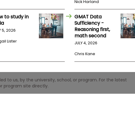
Nick Harland
w to study in
GMAT Data
ia
Sufficiency -
Reasoning first,
Y 5, 2026
math second
ail Lister
JULY 4, 2026
Chris Kane
 to us, by the university, school, or program. For the latest
r program site directly.