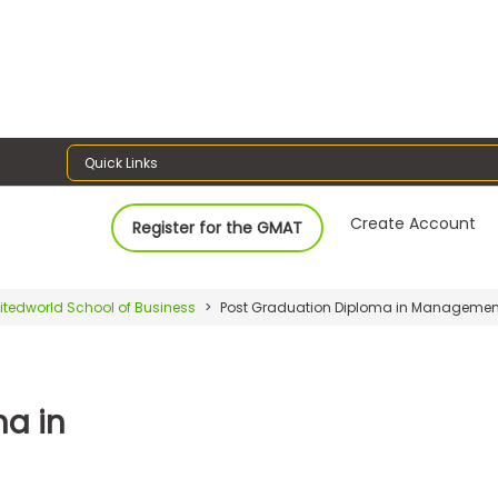
Quick Links
Create Account
Register for the GMAT
itedworld School of Business
Post Graduation Diploma in Managemen
a in