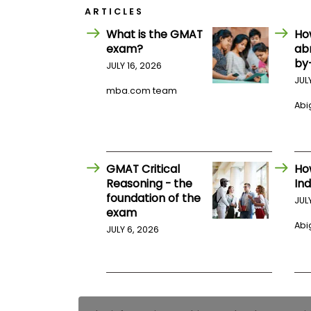
E
ARTICLES
x
a
What is the GMAT
Ho
m
exam?
ab
P
by
JULY 16, 2026
l
a
JUL
mba.com team
n
f
Abig
o
r
E
x
a
GMAT Critical
Ho
m
Reasoning - the
Ind
D
foundation of the
a
JUL
y
exam
Abig
P
JULY 6, 2026
r
e
p
f
o
r