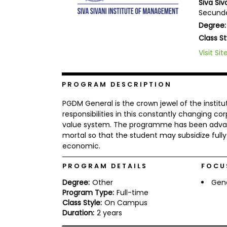
Siva Si
b
Secunde
o
Degree:
u
Explore
t
Class St
Programs
t
h
Visit Sit
e
E
x
Connect
PROGRAM DESCRIPTION
a
with
m
Schools
PGDM General is the crown jewel of the insti
R
responsibilities in this constantly changing 
e
value system. The programme has been advan
g
i
mortal so that the student may subsidize full
How
s
economic.
to
t
Apply
e
PROGRAM DETAILS
FOCU
r
f
Degree:
Other
Gen
o
Program Type:
Full-time
r
Help
Class Style:
On Campus
t
Center
h
Duration:
2 years
e