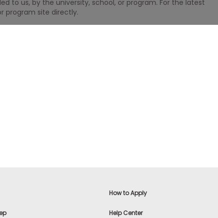
 to us, by the university, school, or program. For the latest
r program site directly.
How to Apply
ep
Help Center