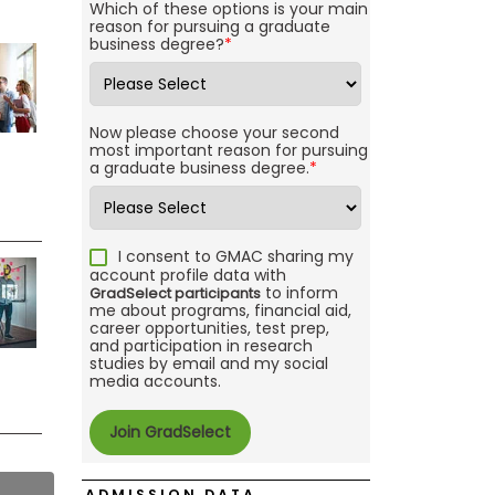
Which of these options is your main
reason for pursuing a graduate
business degree?
*
Now please choose your second
most important reason for pursuing
a graduate business degree.
*
I consent to GMAC sharing my
account profile data with
to inform
GradSelect participants
me about programs, financial aid,
career opportunities, test prep,
and participation in research
studies by email and my social
media accounts.
ADMISSION DATA