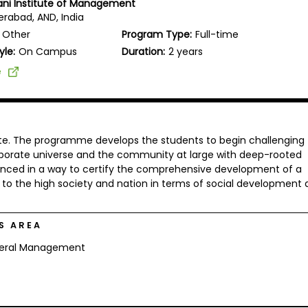
vani Institute of Management
rabad, AND, India
Other
Program Type:
Full-time
yle:
On Campus
Duration:
2 years
e
tute. The programme develops the students to begin challenging
corporate universe and the community at large with deep-rooted
ced in a way to certify the comprehensive development of a
y to the high society and nation in terms of social development
S AREA
eral Management