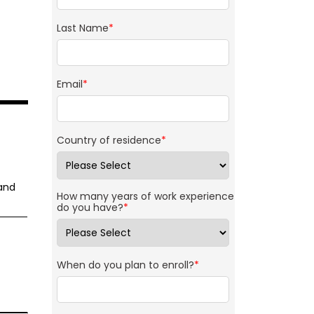
Last Name
*
Email
*
Country of residence
*
 and
How many years of work experience
do you have?
*
When do you plan to enroll?
*