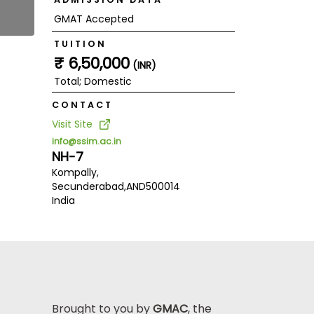
GMAT Accepted
TUITION
₹ 6,50,000
(INR)
Total; Domestic
CONTACT
Visit Site
info@ssim.ac.in
NH-7
Kompally,
Secunderabad,
AND
500014
India
Brought to you by
GMAC
, the