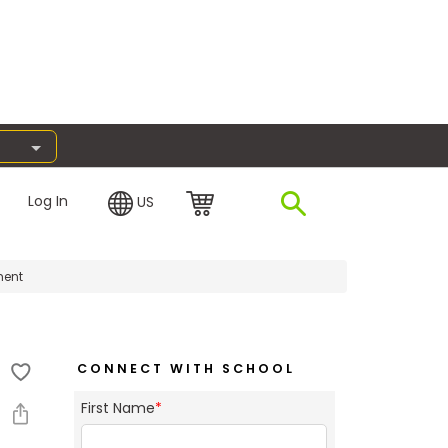
Log In
US
ment
CONNECT WITH SCHOOL
First Name
*