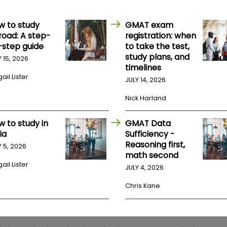
w to study
GMAT exam
road: A step-
registration: when
-step guide
to take the test,
study plans, and
Y 15, 2026
timelines
ail Lister
JULY 14, 2026
Nick Harland
w to study in
GMAT Data
ia
Sufficiency -
Reasoning first,
Y 5, 2026
math second
ail Lister
JULY 4, 2026
Chris Kane