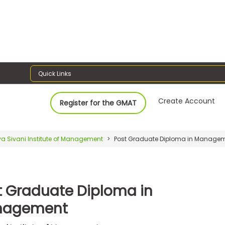
Quick Links
Create Account
Register for the GMAT
va Sivani Institute of Management
Post Graduate Diploma in Manage
t Graduate Diploma in
nagement