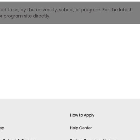
 to us, by the university, school, or program. For the latest
r program site directly.
How to Apply
ep
Help Center