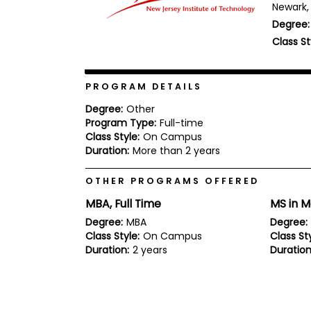
Newark, 
b
Degree:
o
u
Class St
Explore
t
Programs
t
h
e
PROGRAM DETAILS
E
x
Degree:
Other
Connect
a
Program Type:
Full-time
with
m
Class Style:
On Campus
Schools
R
Duration:
More than 2 years
e
g
OTHER PROGRAMS OFFERED
i
How
s
MBA, Full Time
MS in 
to
t
Apply
e
Degree:
MBA
Degree:
r
Class Style:
On Campus
Class Sty
f
Duration:
2 years
Duration
o
r
Help
t
Center
h
e