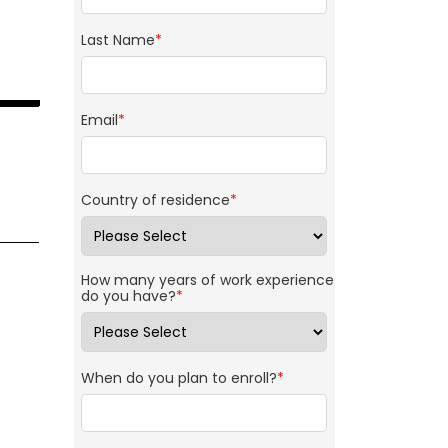
Last Name
*
Email
*
Country of residence
*
How many years of work experience
do you have?
*
When do you plan to enroll?
*