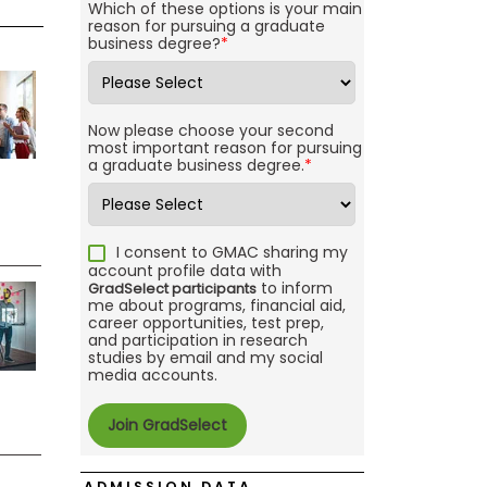
Which of these options is your main
reason for pursuing a graduate
business degree?
*
Now please choose your second
most important reason for pursuing
a graduate business degree.
*
I consent to GMAC sharing my
account profile data with
to inform
GradSelect participants
me about programs, financial aid,
career opportunities, test prep,
and participation in research
studies by email and my social
media accounts.
ADMISSION DATA