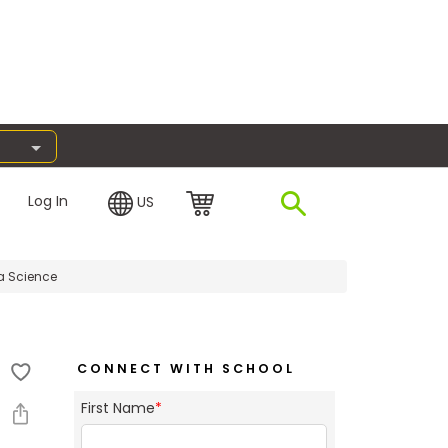
Log In
US
a Science
CONNECT WITH SCHOOL
First Name
*