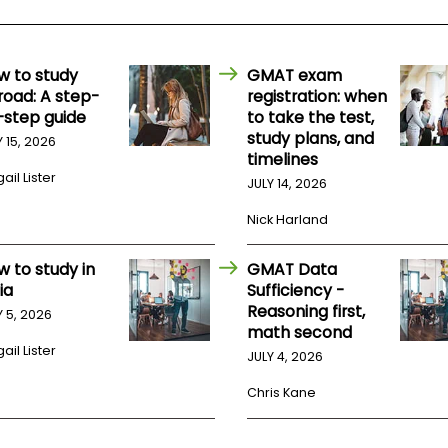
w to study
GMAT exam
road: A step-
registration: when
-step guide
to take the test,
study plans, and
Y 15, 2026
timelines
ail Lister
JULY 14, 2026
Nick Harland
w to study in
GMAT Data
ia
Sufficiency -
Reasoning first,
Y 5, 2026
math second
ail Lister
JULY 4, 2026
Chris Kane