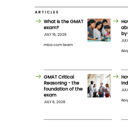
E
x
a
ARTICLES
m
What is the GMAT
Ho
P
exam?
ab
l
by
a
JULY 16, 2026
n
JUL
f
mba.com team
o
Abig
r
E
x
a
m
GMAT Critical
Ho
D
a
Reasoning - the
Ind
y
foundation of the
JUL
P
exam
r
Abig
JULY 6, 2026
e
p
f
o
r