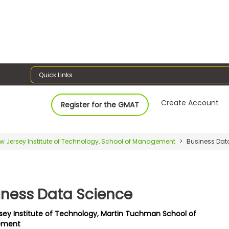
Quick Links
Create Account
Register for the GMAT
w Jersey Institute of Technology, School of Management
Business Dat
iness Data Science
sey Institute of Technology, Martin Tuchman School of
ement