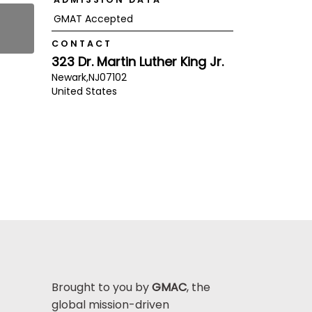
GMAT Accepted
CONTACT
323 Dr. Martin Luther King Jr.
Newark,
NJ
07102
United States
Brought to you by
GMAC
, the
global mission-driven