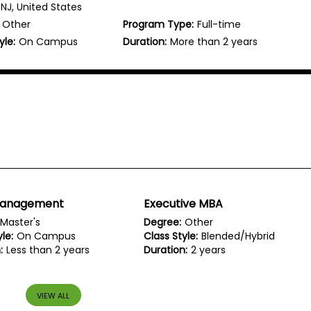
NJ, United States
Other
Program Type:
Full-time
yle:
On Campus
Duration:
More than 2 years
Management
Executive MBA
Master's
Degree:
Other
le:
On Campus
Class Style:
Blended/Hybrid
:
Less than 2 years
Duration:
2 years
VIEW ALL