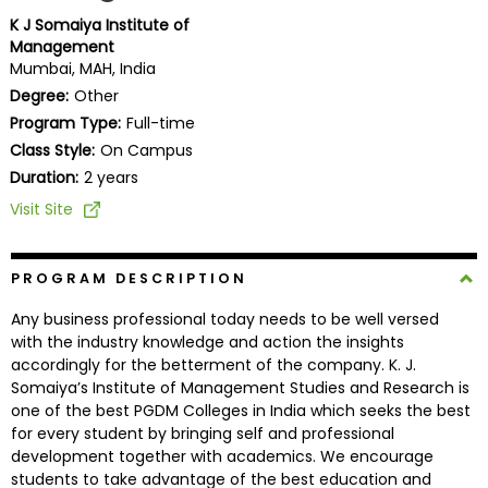
Business
K J Somaiya Institute of
School
Management
Mumbai, MAH, India
Degree:
Other
Program Type:
Full-time
Business
Class Style:
On Campus
School
&
Duration:
2 years
Careers
Visit Site
PROGRAM DESCRIPTION
Explore
Programs
Any business professional today needs to be well versed
with the industry knowledge and action the insights
accordingly for the betterment of the company. K. J.
Somaiya’s Institute of Management Studies and Research is
Connect
one of the best PGDM Colleges in India which seeks the best
with
for every student by bringing self and professional
Schools
development together with academics. We encourage
students to take advantage of the best education and