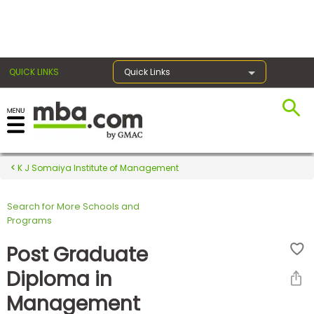
×
QUICK LINKS
Quick Links
Register for the GMAT
Exams
K J Somaiya Institute of Management
Search for More Schools and
Exam
Programs
Prep
Post Graduate
Diploma in
Prepare
Management
for