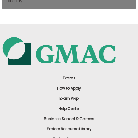
directly.
US
Exams
How to Apply
Exam Prep
Help Center
Business School & Careers
Explore Resource Library