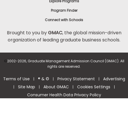
Explore Programs
Program Finder
Connect with Schools
Brought to you by
GMAC
, the global mission-driven
organization of leading graduate business schools.
©
2002-2026, Graduate Management Admission Council (GMAC). All
rights are reserved.
Terms of Use
® & ©
Privacy Statement
Advertising
|
|
|
Site Map
About GMAC
Cookies Settings
|
|
|
|
Consumer Health Data Privacy Policy
Help Center >