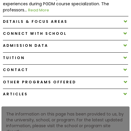
experiences during PGDM course specialization. The
professors...
Read More
How
to
DETAILS & FOCUS AREAS
Apply
CONNECT WITH SCHOOL
ADMISSION DATA
Help
TUITION
Center
CONTACT
OTHER PROGRAMS OFFERED
Create
Account
ARTICLES
Log
In
The information on this page has been provided to us, by
the university, school, or program. For the latest updated
information, please visit the school or program site