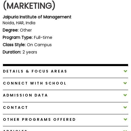
(MARKETING)
Business
School
Jaipuria Institute of Management
Noida, HAR, India
Degree:
Other
Business
Program Type:
Full-time
School
Class Style:
On Campus
&
Duration:
2 years
Careers
DETAILS & FOCUS AREAS
Explore
CONNECT WITH SCHOOL
Programs
ADMISSION DATA
CONTACT
Connect
with
OTHER PROGRAMS OFFERED
Schools