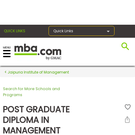
×
QUICK LINKS
Quick Links
Register for the GMAT
Exams
Jaipuria Institute of Management
Search for More Schools and
Exam
Programs
Prep
POST GRADUATE
DIPLOMA IN
Prepare
MANAGEMENT
for