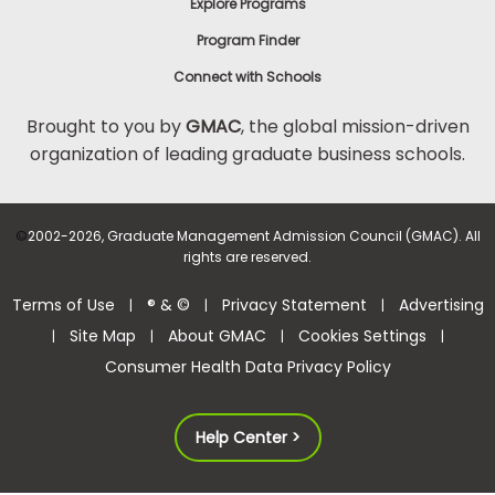
Explore Programs
Program Finder
Connect with Schools
Brought to you by
GMAC
, the global mission-driven
organization of leading graduate business schools.
©
2002-2026, Graduate Management Admission Council (GMAC). All
rights are reserved.
Terms of Use
® & ©
Privacy Statement
Advertising
|
|
|
Site Map
About GMAC
Cookies Settings
|
|
|
|
Consumer Health Data Privacy Policy
Help Center >