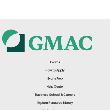
US
Exams
How to Apply
Exam Prep
Help Center
Business School & Careers
Explore Resource Library