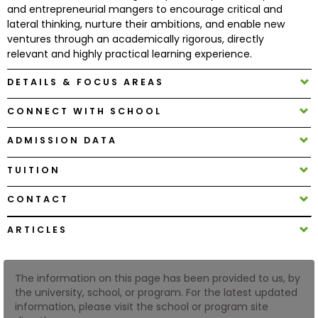
and entrepreneurial mangers to encourage critical and
lateral thinking, nurture their ambitions, and enable new
How
ventures through an academically rigorous, directly
to
relevant and highly practical learning experience.
Apply
DETAILS & FOCUS AREAS
CONNECT WITH SCHOOL
Help
ADMISSION DATA
Center
TUITION
CONTACT
Create
Account
ARTICLES
Log
In
The information on this page has been provided to us, by
the university, school, or program. For the latest updated
information, please visit the school or program site