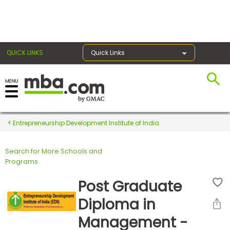
×
QUICK LINKS
Quick Links
Register for the GMAT
Exams
Entrepreneurship Development Institute of India
Search for More Schools and
Exam
Programs
Prep
Post Graduate
Diploma in
Prepare
Management -
for