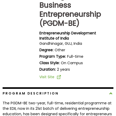
Business
Business
School
Entrepreneurship
(PGDM-BE)
Business
Entrepreneurship Development
School
Institute of India
&
Gandhinagar, GUJ, India
Careers
Degree:
Other
Program Type:
Full-time
Class Style:
On Campus
Duration:
2 years
Explore
Programs
Visit Site
PROGRAM DESCRIPTION
Connect
with
The PGDM–BE two-year, full-time, residential programme at
Schools
the EDII, now in its 21st batch of delivering entrepreneurship
education, has been designed specifically for entrepreneurs