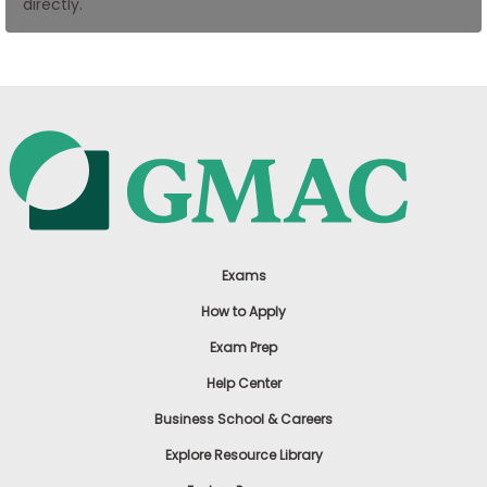
directly.
US
Exams
How to Apply
Exam Prep
Help Center
Business School & Careers
Explore Resource Library