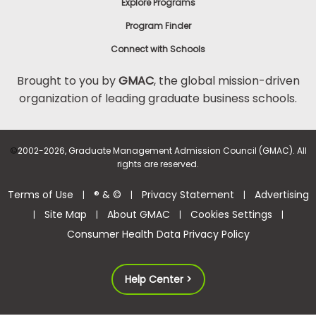
Explore Programs
Program Finder
Connect with Schools
Brought to you by
GMAC
, the global mission-driven
organization of leading graduate business schools.
©
2002-2026, Graduate Management Admission Council (GMAC). All
rights are reserved.
Terms of Use
® & ©
Privacy Statement
Advertising
|
|
|
Site Map
About GMAC
Cookies Settings
|
|
|
|
Consumer Health Data Privacy Policy
Help Center >