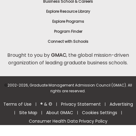
Business School & Careers
Explore Resource Library
Explore Programs
Program Finder
Connect with Schools
Brought to you by
GMAC
, the global mission-driven
organization of leading graduate business schools.
©
2002-2026, Graduate Management Admission Council (GMAC). All
rights are reserved.
Terms of Use
® & ©
Privacy Statement
Advertising
|
|
|
Site Map
About GMAC
Cookies Settings
|
|
|
|
Consumer Health Data Privacy Policy