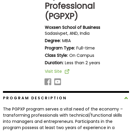
Professional
Business
School
(PGPXP)
Woxsen School of Business
Sadasivpet, AND, India
Business
Degree:
MBA
School
&
Program Type:
Full-time
Careers
Class Style:
On Campus
Duration:
Less than 2 years
Visit Site
Explore
Programs
PROGRAM DESCRIPTION
The PGPXP program serves a vital need of the economy –
Connect
transforming professionals with technical/functional skills
with
into managers and entrepreneurs. Participants in the
Schools
program possess at least two years of experience in a