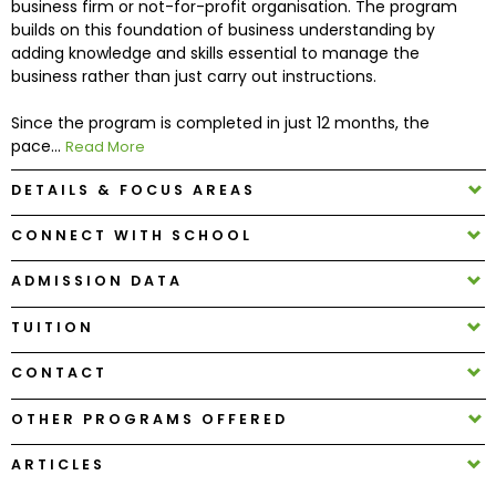
business firm or not-for-profit organisation. The program
builds on this foundation of business understanding by
adding knowledge and skills essential to manage the
How
business rather than just carry out instructions.
to
Apply
Since the program is completed in just 12 months, the
pace...
Read More
DETAILS & FOCUS AREAS
Help
Center
CONNECT WITH SCHOOL
ADMISSION DATA
Create
TUITION
Account
CONTACT
Log
OTHER PROGRAMS OFFERED
In
ARTICLES