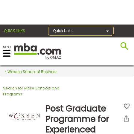
×
QUICK LINKS
Quick Links
Register for the GMAT
Exams
Woxsen School of Business
Search for More Schools and
Exam
Programs
Prep
Post Graduate
Programme for
Prepare
Experienced
for