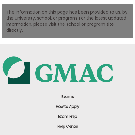
US
The information on this page has been provided to us, by
the university, school, or program. For the latest updated
information, please visit the school or program site
directly.
Exams
How to Apply
Exam Prep
Help Center