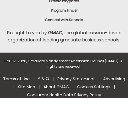
Explore Programs
Program Finder
Connect with Schools
Brought to you by
GMAC
, the global mission-driven
organization of leading graduate business schools.
©
2002-2026, Graduate Management Admission Council (GMAC). All
rights are reserved.
Terms of Use
® & ©
Privacy Statement
Advertising
|
|
|
Site Map
About GMAC
Cookies Settings
|
|
|
|
Consumer Health Data Privacy Policy
Help Center >