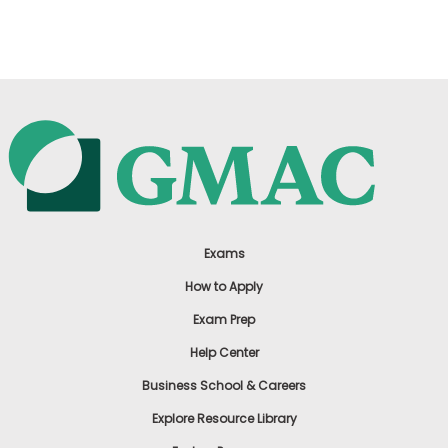
US
Exams
How to Apply
Exam Prep
Help Center
Business School & Careers
Explore Resource Library