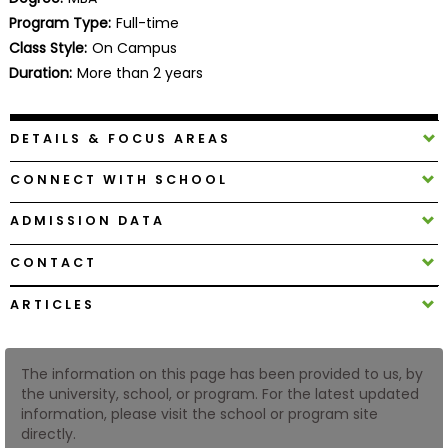
Business
Program Type:
Full-time
School
Class Style:
On Campus
Duration:
More than 2 years
Business
DETAILS & FOCUS AREAS
School
&
CONNECT WITH SCHOOL
Careers
ADMISSION DATA
CONTACT
Explore
Programs
ARTICLES
The information on this page has been provided to us, by
Connect
the university, school, or program. For the latest updated
with
information, please visit the school or program site
Schools
directly.