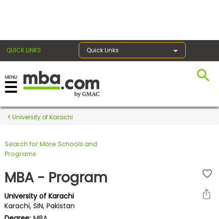
×
QUICK LINKS
Quick Links
Register for the GMAT
Exams
University of Karachi
Search for More Schools and
Exam
Programs
Prep
MBA - Program
University of Karachi
Prepare
Karachi, SIN, Pakistan
for
Degree:
MBA