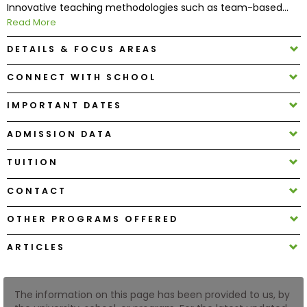
Innovative teaching methodologies such as team-based...
Read More
How
DETAILS & FOCUS AREAS
to
Apply
CONNECT WITH SCHOOL
IMPORTANT DATES
Help
ADMISSION DATA
Center
TUITION
CONTACT
Create
Account
OTHER PROGRAMS OFFERED
ARTICLES
Log
In
The information on this page has been provided to us, by