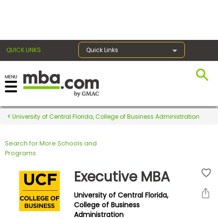
×
QUICK LINKS
Quick Links
Register for the GMAT
Exams
University of Central Florida, College of Business Administration
Search for More Schools and
Exam
Programs
Prep
Executive MBA
University of Central Florida,
Prepare
College of Business
Administration
for