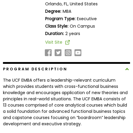
Orlando, FL, United States
Business
School
Degree:
MBA
Program Type:
Executive
Class Style:
On Campus
Duration:
2 years
Business
School
Visit Site
&
Careers
PROGRAM DESCRIPTION
Explore
The UCF EMBA offers a leadership-relevant curriculum
Programs
which provides students with cross-functional business
knowledge and encourages application of new theories and
principles in real-world situations. The UCF EMBA consists of
13 courses comprised of core analytical courses which build
Connect
a solid foundation for advanced functional business topics
with
and capstone courses focusing on “boardroom” leadership
Schools
development and executive strategy.