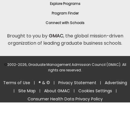
Explore Programs
Program Finder
Connect with Schools
Brought to you by
GMAC
, the global mission-driven
organization of leading graduate business schools.
©
2002-2026, Graduate Management Admission Council (GMAC). All
rights are reserved.
Terms of Use
® & ©
Privacy Statement
Advertising
|
|
|
Site Map
About GMAC
Cookies Settings
|
|
|
|
Consumer Health Data Privacy Policy
Help Center >