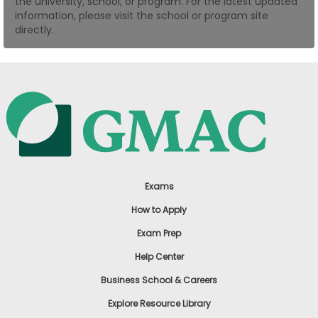
the university, school, or program. For the latest updated
US
information, please visit the school or program site
directly.
Exams
How to Apply
Exam Prep
Help Center
Business School & Careers
Explore Resource Library