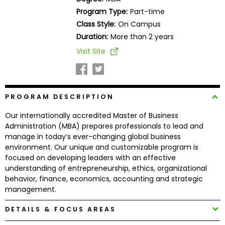
Business
Program Type:
Part-time
School
Class Style:
On Campus
Duration:
More than 2 years
Visit Site
Business
School
&
Careers
PROGRAM DESCRIPTION
Our internationally accredited Master of Business
Administration (MBA) prepares professionals to lead and
Explore
manage in today’s ever-changing global business
Programs
environment. Our unique and customizable program is
focused on developing leaders with an effective
understanding of entrepreneurship, ethics, organizational
behavior, finance, economics, accounting and strategic
Connect
management.
with
Schools
DETAILS & FOCUS AREAS