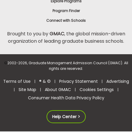
Explore Programs
Program Finder
Connect with Schools
Brought to you by
GMAC
, the global mission-driven
organization of leading graduate business schools.
©
2002-2026, Graduate Management Admission Council (GMAC). All
rights are reserved.
Terms of Use
® & ©
Privacy Statement
Advertising
|
|
|
Site Map
About GMAC
Cookies Settings
|
|
|
|
Consumer Health Data Privacy Policy
Help Center >