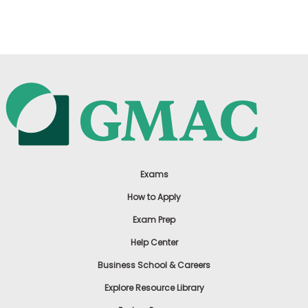
US
Exams
How to Apply
Exam Prep
Help Center
Business School & Careers
Explore Resource Library