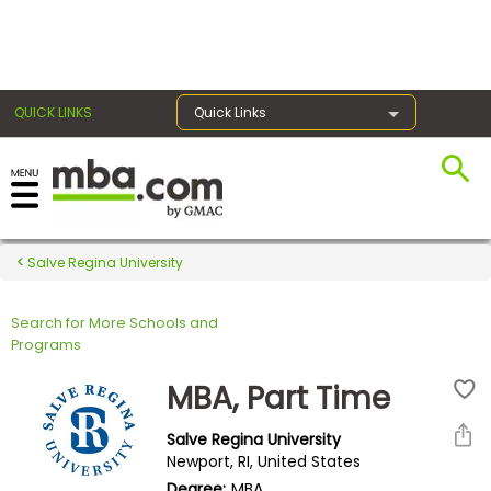
×
QUICK LINKS
Quick Links
Register for the GMAT
Exams
Salve Regina University
Search for More Schools and
Exam
Programs
Prep
MBA, Part Time
Salve Regina University
Prepare
Newport, RI, United States
for
Degree:
MBA