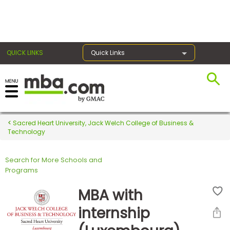
×
QUICK LINKS
Quick Links
Register for the GMAT
Exams
Sacred Heart University, Jack Welch College of Business &
Technology
Search for More Schools and
Exam
Programs
Prep
MBA with
internship
Prepare
for