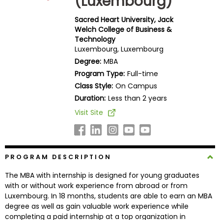
(Luxembourg)
Business
School
Sacred Heart University, Jack
Welch College of Business &
Technology
Luxembourg, Luxembourg
Business
Degree:
MBA
School
Program Type:
Full-time
&
Class Style:
On Campus
Careers
Duration:
Less than 2 years
Visit Site
Explore
Programs
PROGRAM DESCRIPTION
The MBA with internship is designed for young graduates
Connect
with or without work experience from abroad or from
with
Luxembourg. In 18 months, students are able to earn an MBA
Schools
degree as well as gain valuable work experience while
completing a paid internship at a top organization in