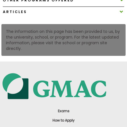
OTHER PROGRAMS OFFERED
US
ARTICLES
The information on this page has been provided to us, by
the university, school, or program. For the latest updated
information, please visit the school or program site
directly.
Exams
How to Apply