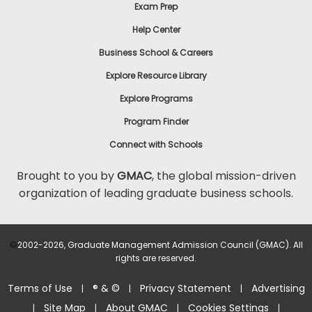
Exam Prep
Help Center
Business School & Careers
Explore Resource Library
Explore Programs
Program Finder
Connect with Schools
Brought to you by
GMAC
, the global mission-driven
organization of leading graduate business schools.
©
2002-2026, Graduate Management Admission Council (GMAC). All
rights are reserved.
Terms of Use
® & ©
Privacy Statement
Advertising
|
|
|
Site Map
About GMAC
Cookies Settings
|
|
|
|