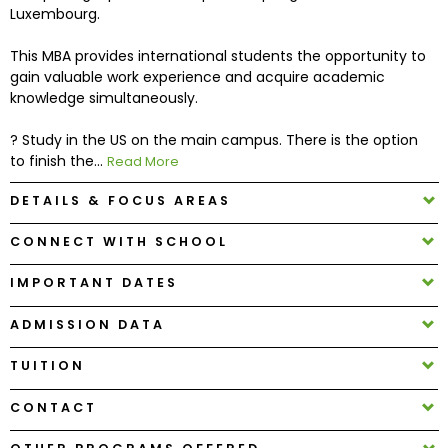
Luxembourg.
How
This MBA provides international students the opportunity to
to
gain valuable work experience and acquire academic
Apply
knowledge simultaneously.
? Study in the US on the main campus. There is the option
to finish the...
Read More
Help
Center
DETAILS & FOCUS AREAS
CONNECT WITH SCHOOL
IMPORTANT DATES
Create
Account
ADMISSION DATA
Log
TUITION
In
CONTACT