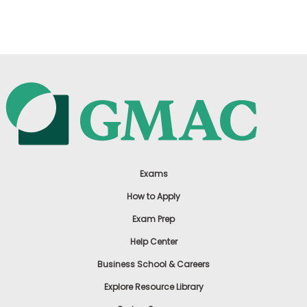
US
Exams
How to Apply
Exam Prep
Help Center
Business School & Careers
Explore Resource Library