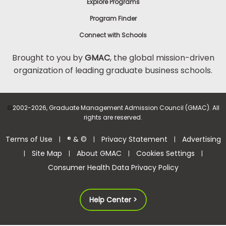
Explore Programs
Program Finder
Connect with Schools
Brought to you by
GMAC
, the global mission-driven
organization of leading graduate business schools.
©
2002-2026, Graduate Management Admission Council (GMAC). All
rights are reserved.
Terms of Use
® & ©
Privacy Statement
Advertising
|
|
|
Site Map
About GMAC
Cookies Settings
|
|
|
|
Consumer Health Data Privacy Policy
Help Center >