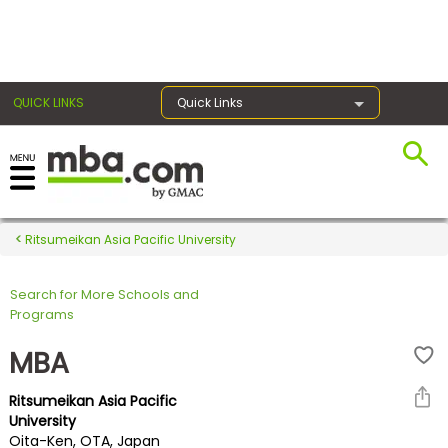
×
QUICK LINKS
Quick Links
Register for the GMAT
Exams
Ritsumeikan Asia Pacific University
Search for More Schools and
Exam
Programs
Prep
MBA
Ritsumeikan Asia Pacific
Prepare
University
Oita-Ken, OTA, Japan
for