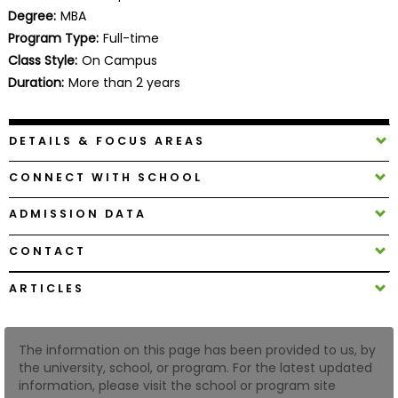
Business
Degree:
MBA
School
Program Type:
Full-time
Class Style:
On Campus
Duration:
More than 2 years
Business
School
DETAILS & FOCUS AREAS
&
Careers
CONNECT WITH SCHOOL
ADMISSION DATA
Explore
CONTACT
Programs
ARTICLES
Connect
The information on this page has been provided to us, by
with
the university, school, or program. For the latest updated
Schools
information, please visit the school or program site