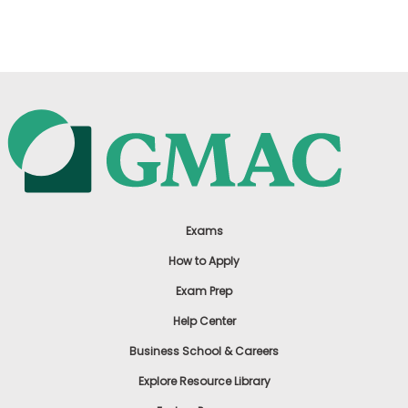
US
Exams
How to Apply
Exam Prep
Help Center
Business School & Careers
Explore Resource Library