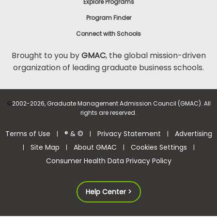
Explore Programs
Program Finder
Connect with Schools
Brought to you by
GMAC
, the global mission-driven
organization of leading graduate business schools.
©
2002-2026, Graduate Management Admission Council (GMAC). All
rights are reserved.
Terms of Use
® & ©
Privacy Statement
Advertising
|
|
|
Site Map
About GMAC
Cookies Settings
|
|
|
|
Consumer Health Data Privacy Policy
Help Center >