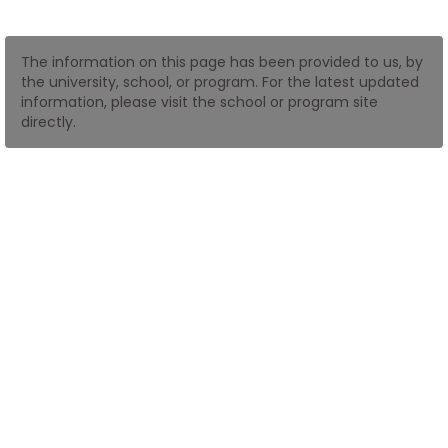
How
The information on this page has been provided to us, by
to
the university, school, or program. For the latest updated
Apply
information, please visit the school or program site
directly.
Help
Center
Create
Account
Log
In