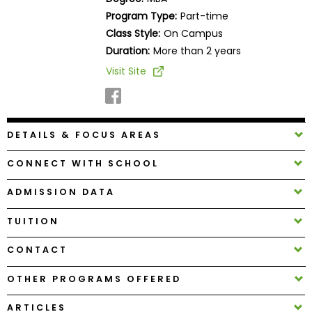
Business
Program Type:
Part-time
School
Class Style:
On Campus
Duration:
More than 2 years
Visit Site
Business
School
&
Careers
DETAILS & FOCUS AREAS
CONNECT WITH SCHOOL
Explore
ADMISSION DATA
Programs
TUITION
CONTACT
Connect
with
OTHER PROGRAMS OFFERED
Schools
ARTICLES