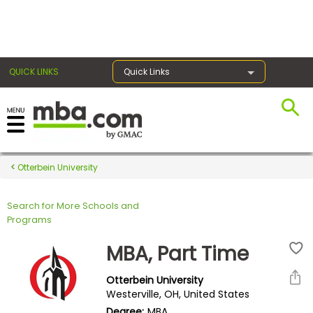
×
QUICK LINKS
Quick Links
Register for the GMAT
Exams
Otterbein University
Search for More Schools and
Exam
Programs
Prep
MBA, Part Time
Otterbein University
Prepare
Westerville, OH, United States
for
Degree:
MBA