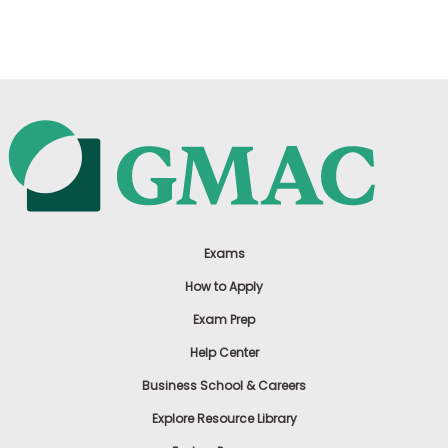
US
Exams
How to Apply
Exam Prep
Help Center
Business School & Careers
Explore Resource Library