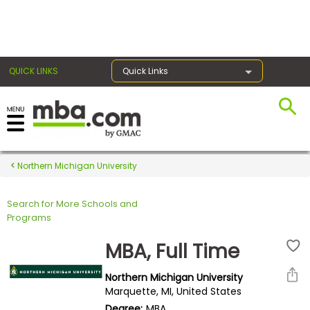
×
QUICK LINKS
Quick Links
Register for the GMAT
Exams
Northern Michigan University
Search for More Schools and
Exam
Programs
Prep
MBA, Full Time
Northern Michigan University
Prepare
Marquette, MI, United States
for
Degree:
MBA