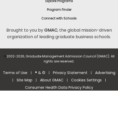
Explore Programs
Program Finder
Connect with Schools
Brought to you by
GMAC
, the global mission-driven
organization of leading graduate business schools.
©
2002-2026, Graduate Management Admission Council (GMAC). All
rights are reserved.
Terms of Use
® & ©
Privacy Statement
Advertising
|
|
|
Site Map
About GMAC
Cookies Settings
|
|
|
|
Consumer Health Data Privacy Policy
Help Center >