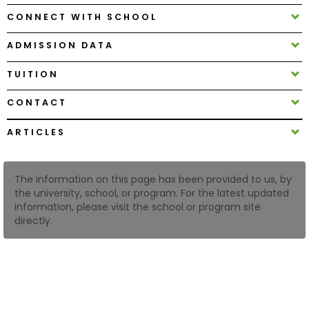
CONNECT WITH SCHOOL
How
ADMISSION DATA
to
Apply
TUITION
CONTACT
Help
ARTICLES
Center
The information on this page has been provided to us, by
the university, school, or program. For the latest updated
Create
information, please visit the school or program site
Account
directly.
Log
In