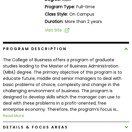
Business
Program Type:
Full-time
School
Class Style:
On Campus
Duration:
More than 2 years
Visit Site
Business
School
&
PROGRAM DESCRIPTION
Careers
The College of Business offers a program of graduate
studies leading to the Master of Business Administration
(MBA) degree. The primary objective of this program is to
educate future, middle and senior managers to deal with
Explore
basic problems of choice, complexity and change in the
Programs
challenging environment of business. The program is
designed to develop skills which the manager can use to
deal with these problems in a profit-oriented, free
enterprise economy. Therefore, the program’s focus is...
Connect
Read More
with
Schools
DETAILS & FOCUS AREAS