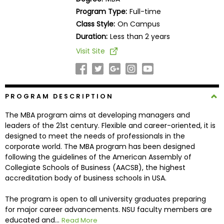
Business
Program Type:
Full-time
School
Class Style:
On Campus
Duration:
Less than 2 years
Visit Site
Business
School
&
Careers
PROGRAM DESCRIPTION
The MBA program aims at developing managers and
leaders of the 21st century. Flexible and career-oriented, it is
Explore
designed to meet the needs of professionals in the
Programs
corporate world. The MBA program has been designed
following the guidelines of the American Assembly of
Collegiate Schools of Business (AACSB), the highest
accreditation body of business schools in USA.
Connect
with
The program is open to all university graduates preparing
Schools
for major career advancements. NSU faculty members are
educated and...
Read More