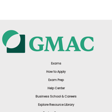
US
Exams
How to Apply
Exam Prep
Help Center
Business School & Careers
Explore Resource Library