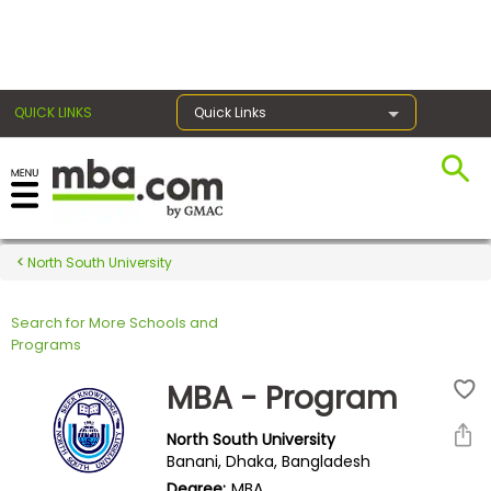
×
QUICK LINKS
Quick Links
Register for the GMAT
Exams
North South University
Search for More Schools and
Exam
Programs
Prep
MBA - Program
North South University
Prepare
Banani, Dhaka, Bangladesh
for
Degree:
MBA