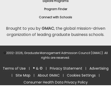
Explore Programs
Program Finder
Connect with Schools
Brought to you by
GMAC
, the global mission-driven
organization of leading graduate business schools.
©
2002-2026, Graduate Management Admission Council (GMAC). All
rights are reserved.
Terms of Use
® & ©
Privacy Statement
Advertising
|
|
|
Site Map
About GMAC
Cookies Settings
|
|
|
|
Consumer Health Data Privacy Policy
Help Center >