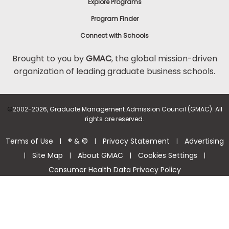
Explore Programs
Program Finder
Connect with Schools
Brought to you by
GMAC
, the global mission-driven
organization of leading graduate business schools.
©
2002-2026, Graduate Management Admission Council (GMAC). All
rights are reserved.
Terms of Use
® & ©
Privacy Statement
Advertising
|
|
|
Site Map
About GMAC
Cookies Settings
|
|
|
|
Consumer Health Data Privacy Policy
Help Center >