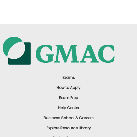
US
Exams
How to Apply
Exam Prep
Help Center
Business School & Careers
Explore Resource Library