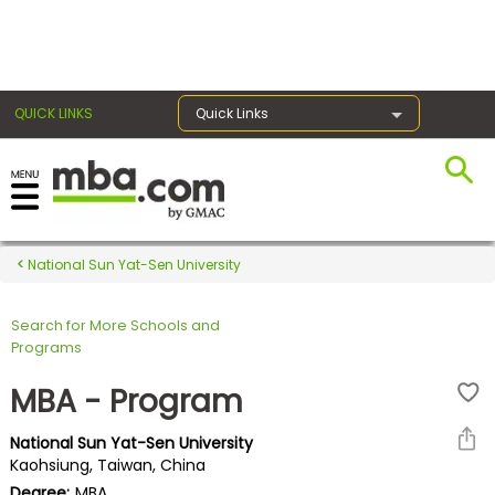
×
QUICK LINKS
Quick Links
Register for the GMAT
Exams
National Sun Yat-Sen University
Search for More Schools and
Exam
Programs
Prep
MBA - Program
National Sun Yat-Sen University
Prepare
Kaohsiung, Taiwan, China
for
Degree:
MBA