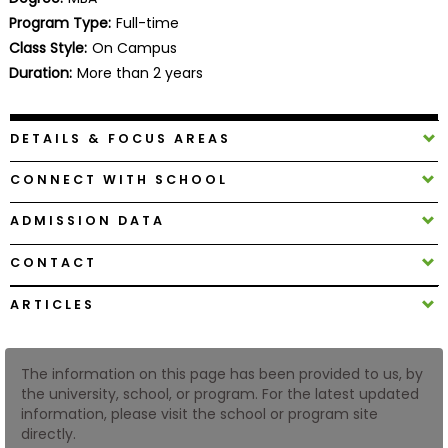
Business
Program Type:
Full-time
School
Class Style:
On Campus
Duration:
More than 2 years
Business
DETAILS & FOCUS AREAS
School
&
CONNECT WITH SCHOOL
Careers
ADMISSION DATA
CONTACT
Explore
Programs
ARTICLES
The information on this page has been provided to us, by
Connect
the university, school, or program. For the latest updated
with
information, please visit the school or program site
Schools
directly.