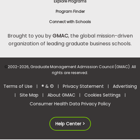
Explore Programs
Program Finder
Connect with Schools
Brought to you by
GMAC
, the global mission-driven
organization of leading graduate business schools.
©
2002-2026, Graduate Management Admission Council (GMAC). All
rights are reserved.
Terms of Use
® & ©
Privacy Statement
Advertising
|
|
|
Site Map
About GMAC
Cookies Settings
|
|
|
|
Consumer Health Data Privacy Policy
Help Center >