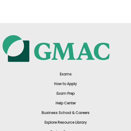
US
Exams
How to Apply
Exam Prep
Help Center
Business School & Careers
Explore Resource Library