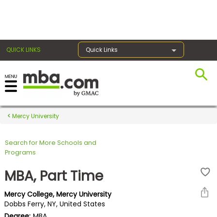
×
QUICK LINKS
Quick Links
Register for the GMAT
Exams
Mercy University
Search for More Schools and
Exam
Programs
Prep
MBA, Part Time
Mercy College, Mercy University
Prepare
Dobbs Ferry, NY, United States
for
Degree:
MBA