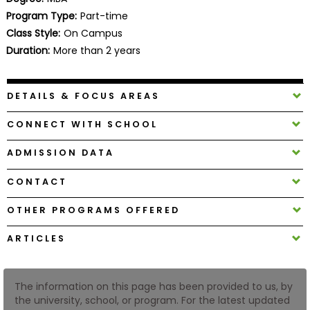
Business
Program Type:
Part-time
School
Class Style:
On Campus
Duration:
More than 2 years
Business
DETAILS & FOCUS AREAS
School
&
CONNECT WITH SCHOOL
Careers
ADMISSION DATA
CONTACT
Explore
Programs
OTHER PROGRAMS OFFERED
ARTICLES
Connect
with
The information on this page has been provided to us, by
Schools
the university, school, or program. For the latest updated