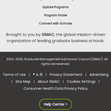
Explore Programs
Program Finder
Connect with Schools
Brought to you by
GMAC
, the global mission-driven
organization of leading graduate business schools.
©
2002-2026, Graduate Management Admission Council (GMAC). All
rights are reserved.
Terms of Use
® & ©
Privacy Statement
Advertising
|
|
|
Site Map
About GMAC
Cookies Settings
|
|
|
|
Consumer Health Data Privacy Policy
Help Center >