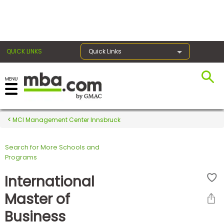
×
QUICK LINKS
Quick Links
Register for the GMAT
Exams
MCI Management Center Innsbruck
Search for More Schools and
Exam
Programs
Prep
International
Master of
Prepare
Business
for