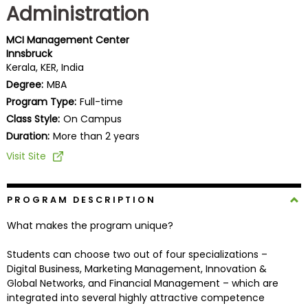
Administration
Business
School
MCI Management Center
Innsbruck
Kerala, KER, India
Business
Degree:
MBA
School
Program Type:
Full-time
&
Class Style:
On Campus
Careers
Duration:
More than 2 years
Visit Site
Explore
Programs
PROGRAM DESCRIPTION
What makes the program unique?
Students can choose two out of four specializations –
Connect
Digital Business, Marketing Management, Innovation &
with
Global Networks, and Financial Management – which are
Schools
integrated into several highly attractive competence