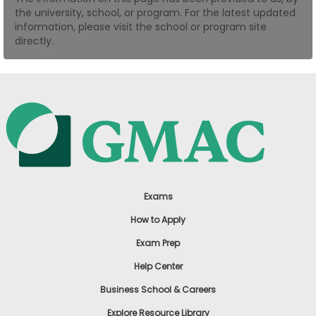
the university, school, or program. For the latest updated
US
information, please visit the school or program site
directly.
Exams
How to Apply
Exam Prep
Help Center
Business School & Careers
Explore Resource Library