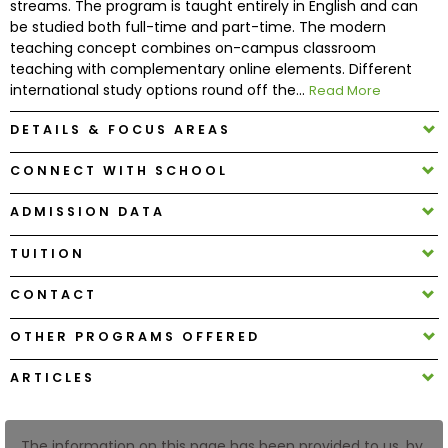
streams. The program is taught entirely in English and can
be studied both full-time and part-time. The modern
teaching concept combines on-campus classroom
How
teaching with complementary online elements. Different
to
international study options round off the...
Read More
Apply
DETAILS & FOCUS AREAS
CONNECT WITH SCHOOL
Help
Center
ADMISSION DATA
TUITION
Create
CONTACT
Account
OTHER PROGRAMS OFFERED
Log
ARTICLES
In
The information on this page has been provided to us, by