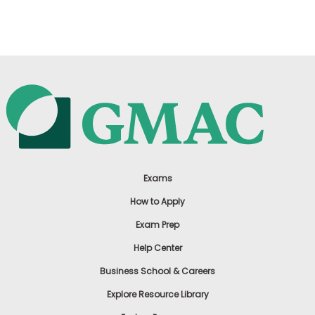
US
Exams
How to Apply
Exam Prep
Help Center
Business School & Careers
Explore Resource Library