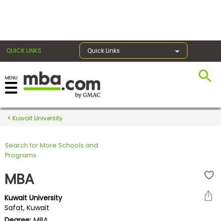
×
QUICK LINKS
Quick Links
Register for the GMAT
Exams
Kuwait University
Search for More Schools and
Exam
Programs
Prep
MBA
Kuwait University
Prepare
Safat, Kuwait
for
Degree:
MBA