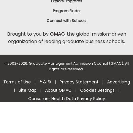
Explore Programs
Program Finder
Connect with Schools
Brought to you by
GMAC
, the global mission-driven
organization of leading graduate business schools.
©
2002-2026, Graduate Management Admission Council (GMAC). All
rights are reserved.
Terms of Use
® & ©
Privacy Statement
Advertising
|
|
|
Site Map
About GMAC
Cookies Settings
|
|
|
|
Consumer Health Data Privacy Policy
Help Center >