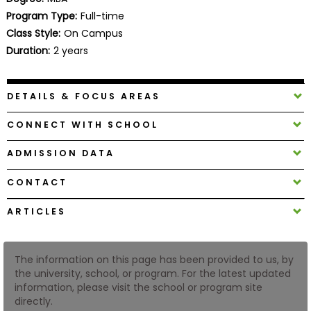
Business
Program Type:
Full-time
School
Class Style:
On Campus
Duration:
2 years
Business
DETAILS & FOCUS AREAS
School
&
CONNECT WITH SCHOOL
Careers
ADMISSION DATA
CONTACT
Explore
Programs
ARTICLES
The information on this page has been provided to us, by
Connect
the university, school, or program. For the latest updated
with
information, please visit the school or program site
Schools
directly.