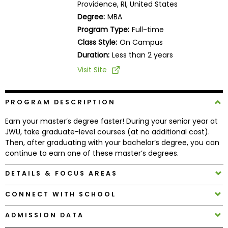
Providence, RI, United States
Business
Degree:
MBA
School
Program Type:
Full-time
Class Style:
On Campus
Duration:
Less than 2 years
Business
Visit Site
School
&
Careers
PROGRAM DESCRIPTION
Earn your master’s degree faster! During your senior year at
JWU, take graduate-level courses (at no additional cost).
Explore
Then, after graduating with your bachelor’s degree, you can
Programs
continue to earn one of these master’s degrees.
DETAILS & FOCUS AREAS
Connect
CONNECT WITH SCHOOL
with
Schools
ADMISSION DATA