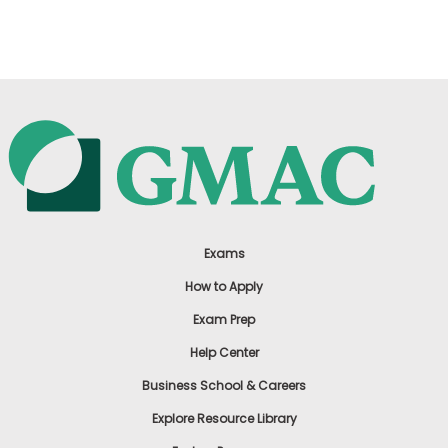
US
Exams
How to Apply
Exam Prep
Help Center
Business School & Careers
Explore Resource Library