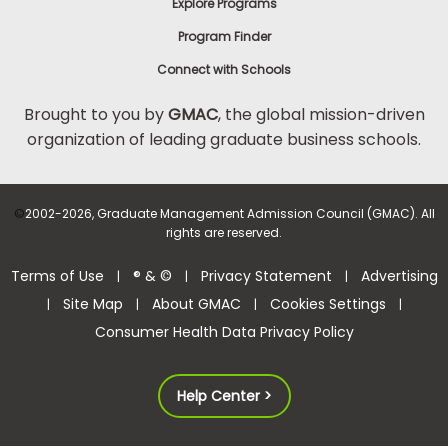
Explore Programs
Program Finder
Connect with Schools
Brought to you by
GMAC
, the global mission-driven
organization of leading graduate business schools.
©
2002-2026, Graduate Management Admission Council (GMAC). All
rights are reserved.
Terms of Use
® & ©
Privacy Statement
Advertising
|
|
|
Site Map
About GMAC
Cookies Settings
|
|
|
|
Consumer Health Data Privacy Policy
Help Center >