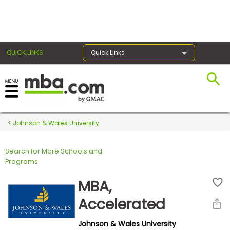
×
QUICK LINKS
Quick Links
Register for the GMAT
Exams
Johnson & Wales University
Search for More Schools and
Exam
Programs
Prep
MBA,
Accelerated
Prepare
Johnson & Wales University
for