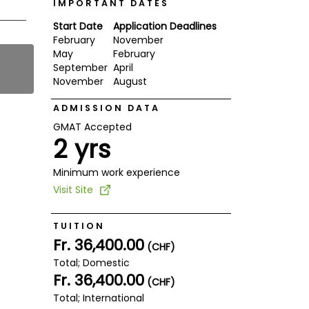
IMPORTANT DATES
Start Date
Application Deadlines
February
November
May
February
September
April
November
August
ADMISSION DATA
GMAT Accepted
2 yrs
Minimum work experience
Visit Site
TUITION
Fr. 36,400.00
(CHF)
Total; Domestic
Fr. 36,400.00
(CHF)
Total; International