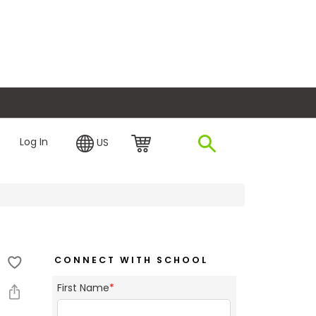
plore Financing
Log In
US
CONNECT WITH SCHOOL
First Name
*