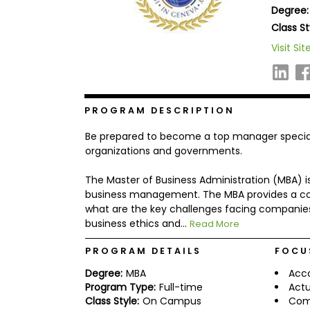
Degree:
b
o
Class St
u
Explore
Visit Sit
t
Programs
t
h
e
E
x
PROGRAM DESCRIPTION
Connect
a
with
m
Be prepared to become a top manager specialize
Schools
R
organizations and governments.
e
g
The Master of Business Administration (MBA) is
i
business management. The MBA provides a com
How
s
to
t
what are the key challenges facing companies
Apply
e
business ethics and...
Read More
r
f
PROGRAM DETAILS
FOCU
o
r
Degree:
MBA
Acc
Help
t
Program Type:
Full-time
Actu
Center
h
Class Style:
On Campus
Com
e