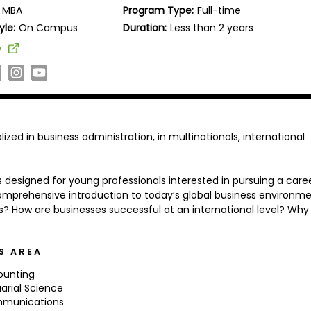
MBA
Program Type:
Full-time
yle:
On Campus
Duration:
Less than 2 years
e
d in business administration, in multinationals, international
 designed for young professionals interested in pursuing a caree
prehensive introduction to today’s global business environme
? How are businesses successful at an international level? Why
S AREA
ounting
arial Science
munications