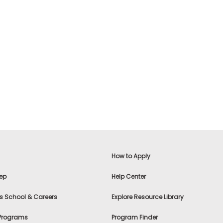
How to Apply
ep
Help Center
s School & Careers
Explore Resource Library
 Programs
Program Finder