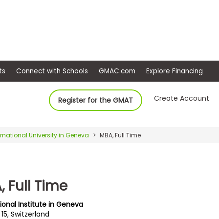
ep
Events
Connect with Schools
GMAC.com
Ex
Create Account
Register for the GMAT
ernational University in Geneva
MBA, Full Time
 Full Time
ional Institute in Geneva
15, Switzerland