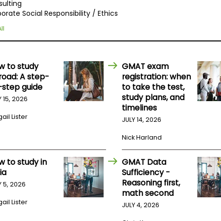
ulting
orate Social Responsibility / Ethics
ll
w to study
GMAT exam
road: A step-
registration: when
-step guide
to take the test,
study plans, and
Y 15, 2026
timelines
ail Lister
JULY 14, 2026
Nick Harland
w to study in
GMAT Data
ia
Sufficiency -
Reasoning first,
Y 5, 2026
math second
ail Lister
JULY 4, 2026