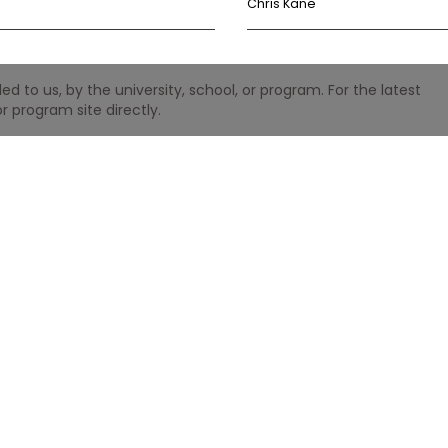
Chris Kane
 to us, by the university, school, or program. For the latest
r program site directly.