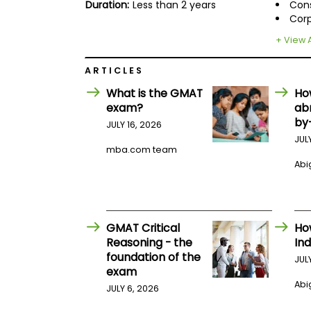
E
Duration:
Less than 2 years
Cons
x
Corp
a
m
+ View A
P
l
ARTICLES
a
What is the GMAT
Ho
n
f
exam?
ab
o
by
JULY 16, 2026
r
E
JUL
mba.com team
x
a
Abig
m
D
a
y
GMAT Critical
Ho
P
r
Reasoning - the
Ind
e
foundation of the
JUL
p
exam
f
Abig
o
JULY 6, 2026
r