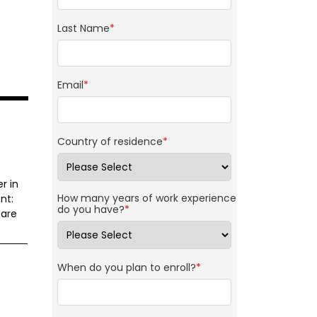
Last Name
*
Email
*
Country of residence
*
r in
How many years of work experience
nt:
do you have?
*
 are
When do you plan to enroll?
*