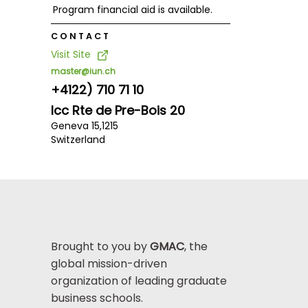
Program financial aid is available.
CONTACT
Visit Site
master@iun.ch
+4122) 710 71 10
Icc Rte de Pre-Bois 20
Geneva 15,
1215
Switzerland
Brought to you by
GMAC
, the
global mission-driven
organization of leading graduate
business schools.