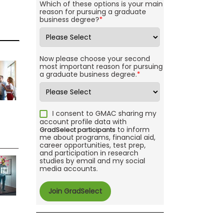
Which of these options is your main
reason for pursuing a graduate
business degree?
*
Now please choose your second
most important reason for pursuing
a graduate business degree.
*
I consent to GMAC sharing my
account profile data with
to inform
GradSelect participants
me about programs, financial aid,
career opportunities, test prep,
and participation in research
studies by email and my social
media accounts.