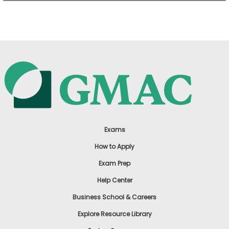
US
Exams
How to Apply
Exam Prep
Help Center
Business School & Careers
Explore Resource Library