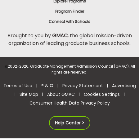
Explore Programs
Program Finder
Connect with Schools
Brought to you by
GMAC
, the global mission-driven
organization of leading graduate business schools.
©
2002-2026, Graduate Management Admission Council (GMAC). All
rights are reserved.
Terms of Use
® & ©
Privacy Statement
Advertising
|
|
|
Site Map
About GMAC
Cookies Settings
|
|
|
|
Consumer Health Data Privacy Policy
Help Center >