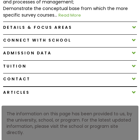
and processes of management;
Demonstrate the conceptual base from which the more
specific survey courses...
Read More
How
to
DETAILS & FOCUS AREAS
Apply
CONNECT WITH SCHOOL
ADMISSION DATA
Help
Center
TUITION
CONTACT
Create
ARTICLES
Account
The information on this page has been provided to us, by
Log
the university, school, or program. For the latest updated
In
information, please visit the school or program site
directly.