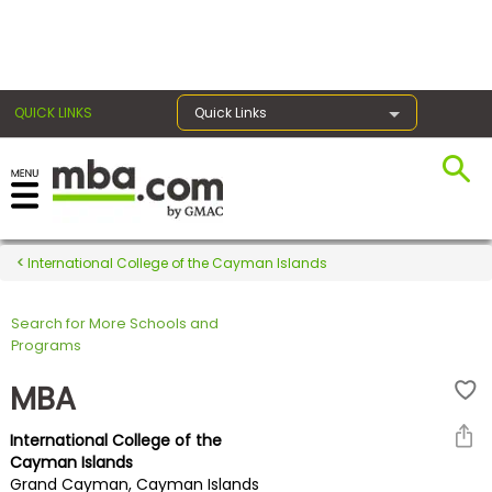
×
QUICK LINKS
Quick Links
Register for the GMAT
Exams
International College of the Cayman Islands
Search for More Schools and
Exam
Programs
Prep
MBA
International College of the
Prepare
Cayman Islands
Grand Cayman, Cayman Islands
for