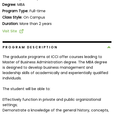
Business
Degree:
MBA
School
Program Type:
Full-time
Class Style:
On Campus
Duration:
More than 2 years
Business
Visit Site
School
&
Careers
PROGRAM DESCRIPTION
The graduate programs at ICCI offer courses leading to
Master of Business Administration degree. The MBA degree
is designed to develop business management and
Explore
leadership skills of academically and experientially qualified
Programs
individuals.
The student will be able to:
Connect
Effectively function in private and public organizational
with
settings;
Schools
Demonstrate a knowledge of the general history, concepts,