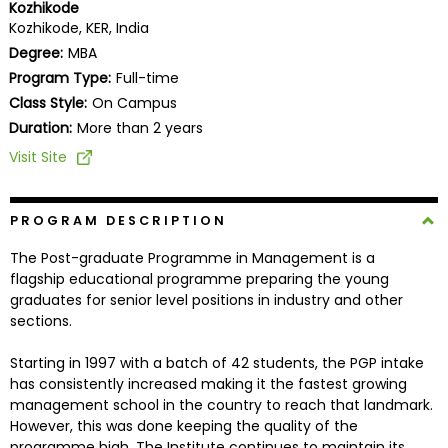
Kozhikode
Business
Kozhikode, KER, India
School
Degree:
MBA
Program Type:
Full-time
Class Style:
On Campus
Business
Duration:
More than 2 years
School
Visit Site
&
Careers
PROGRAM DESCRIPTION
The Post-graduate Programme in Management is a
Explore
flagship educational programme preparing the young
Programs
graduates for senior level positions in industry and other
sections.
Starting in 1997 with a batch of 42 students, the PGP intake
Connect
has consistently increased making it the fastest growing
with
management school in the country to reach that landmark.
Schools
However, this was done keeping the quality of the
programme high. The Institute continues to maintain its