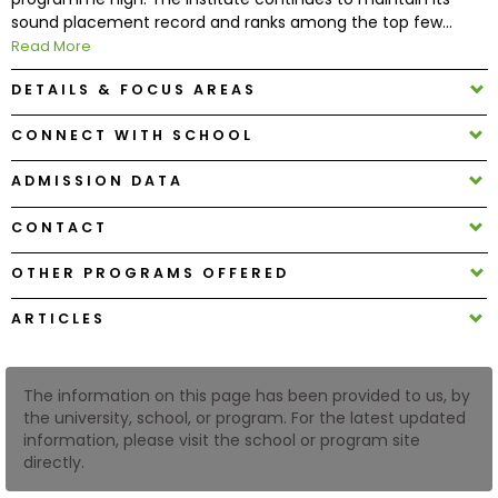
sound placement record and ranks among the top few...
Read More
How
to
DETAILS & FOCUS AREAS
Apply
CONNECT WITH SCHOOL
ADMISSION DATA
Help
Center
CONTACT
OTHER PROGRAMS OFFERED
ARTICLES
Create
Account
The information on this page has been provided to us, by
Log
the university, school, or program. For the latest updated
In
information, please visit the school or program site
directly.