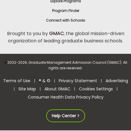
Explore Programs
Program Finder
Connect with Schools
Brought to you by
GMAC
, the global mission-driven
organization of leading graduate business schools.
©
2002-2026, Graduate Management Admission Council (GMAC). All
rights are reserved.
Terms of Use
® & ©
Privacy Statement
Advertising
|
|
|
Site Map
About GMAC
Cookies Settings
|
|
|
|
Consumer Health Data Privacy Policy
Help Center >