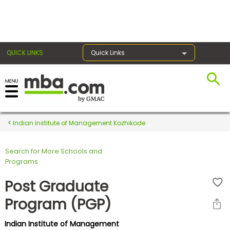
×
QUICK LINKS
Quick Links
Register for the GMAT
Exams
Indian Institute of Management Kozhikode
Search for More Schools and
Exam
Programs
Prep
Post Graduate
Program (PGP)
Prepare
Indian Institute of Management
for