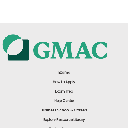
US
Exams
How to Apply
Exam Prep
Help Center
Business School & Careers
Explore Resource Library