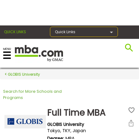
×
QUICK LINKS
Quick Links
Register for the GMAT
Exams
GLOBIS University
Search for More Schools and
Exam
Programs
Prep
Full Time MBA
GLOBIS University
Prepare
Tokyo, TKY, Japan
for
Degree:
MBA