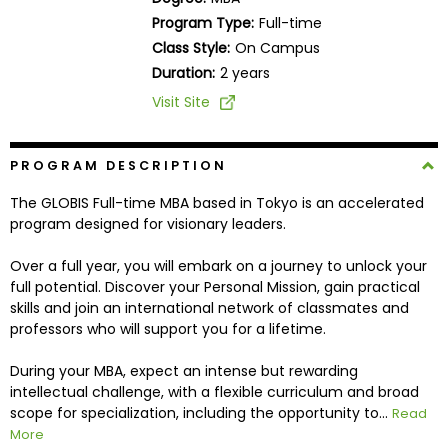
Business
Program Type:
Full-time
School
Class Style:
On Campus
Duration:
2 years
Visit Site
Business
School
&
PROGRAM DESCRIPTION
Careers
The GLOBIS Full-time MBA based in Tokyo is an accelerated
program designed for visionary leaders.
Over a full year, you will embark on a journey to unlock your
Explore
full potential. Discover your Personal Mission, gain practical
Programs
skills and join an international network of classmates and
professors who will support you for a lifetime.
During your MBA, expect an intense but rewarding
Connect
intellectual challenge, with a flexible curriculum and broad
with
scope for specialization, including the opportunity to...
Read
Schools
More