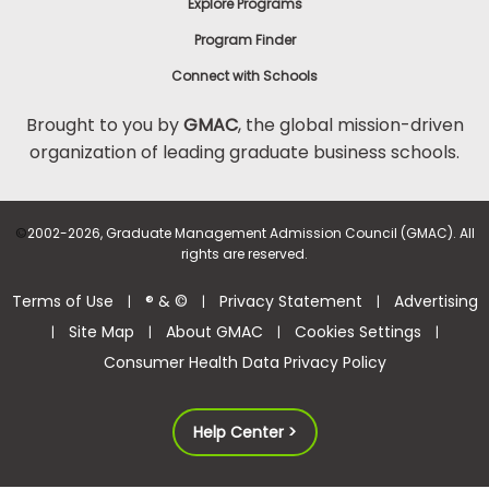
Explore Programs
Program Finder
Connect with Schools
Brought to you by
GMAC
, the global mission-driven
organization of leading graduate business schools.
©
2002-2026, Graduate Management Admission Council (GMAC). All
rights are reserved.
Terms of Use
® & ©
Privacy Statement
Advertising
|
|
|
Site Map
About GMAC
Cookies Settings
|
|
|
|
Consumer Health Data Privacy Policy
Help Center >