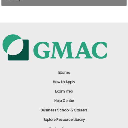
US
Exams
How to Apply
Exam Prep
Help Center
Business School & Careers
Explore Resource Library