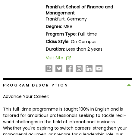
Business
Frankfurt School of Finance and
School
Management
Frankfurt, Germany
Degree:
MBA
Program Type:
Full-time
Business
Class Style:
On Campus
School
&
Duration:
Less than 2 years
Careers
Visit Site
Explore
PROGRAM DESCRIPTION
Programs
Advance Your Career:
This full-time programme is taught 100% in English and is
Connect
tailored for ambitious professionals seeking to tackle real-
with
world challenges in the field of international business.
Schools
Whether you're aspiring to switch careers, strengthen your
managerial acumen, or prepare for a leadership role, our