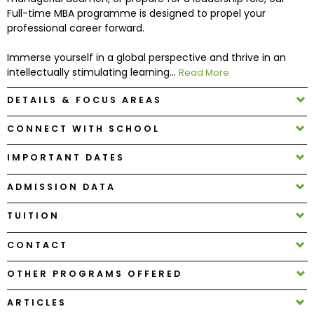
Full-time MBA programme is designed to propel your
professional career forward.
How
to
Immerse yourself in a global perspective and thrive in an
Apply
intellectually stimulating learning...
Read More
DETAILS & FOCUS AREAS
Help
CONNECT WITH SCHOOL
Center
IMPORTANT DATES
ADMISSION DATA
Create
TUITION
Account
CONTACT
Log
In
OTHER PROGRAMS OFFERED
ARTICLES