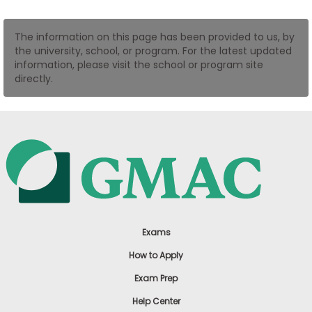
US
The information on this page has been provided to us, by
the university, school, or program. For the latest updated
information, please visit the school or program site
directly.
Exams
How to Apply
Exam Prep
Help Center