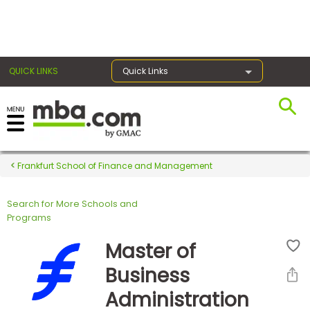
×
QUICK LINKS
Quick Links
Register for the GMAT
Exams
Frankfurt School of Finance and Management
Search for More Schools and
Exam
Programs
Prep
Master of
Business
Prepare
Administration
for