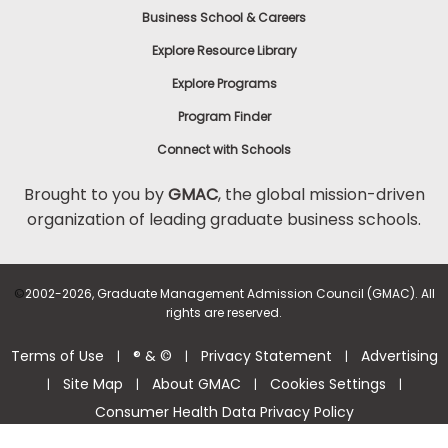
Business School & Careers
Explore Resource Library
Explore Programs
Program Finder
Connect with Schools
Brought to you by
GMAC
, the global mission-driven
organization of leading graduate business schools.
©
2002-2026, Graduate Management Admission Council (GMAC). All
rights are reserved.
Terms of Use
® & ©
Privacy Statement
Advertising
|
|
|
Site Map
About GMAC
Cookies Settings
|
|
|
|
Consumer Health Data Privacy Policy