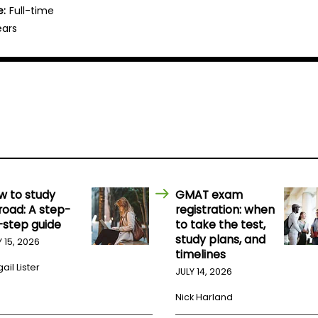
e:
Full-time
ears
w to study
GMAT exam
road: A step-
registration: when
-step guide
to take the test,
study plans, and
Y 15, 2026
timelines
ail Lister
JULY 14, 2026
Nick Harland