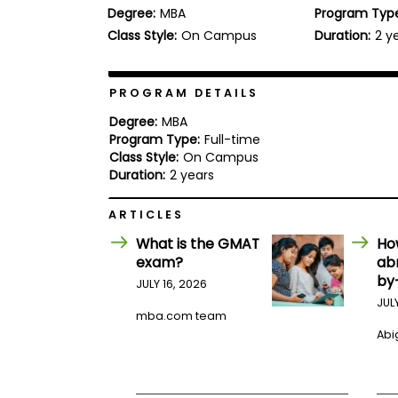
Degree:
MBA
Program Typ
b
o
Class Style:
On Campus
Duration:
2 y
u
Explore
t
Programs
t
h
PROGRAM DETAILS
e
E
Degree:
MBA
x
Program Type:
Full-time
Connect
a
Class Style:
On Campus
with
m
Duration:
2 years
Schools
R
e
ARTICLES
g
i
What is the GMAT
Ho
How
s
exam?
ab
to
t
by
Apply
e
JULY 16, 2026
r
JUL
f
mba.com team
o
Abig
r
Help
t
Center
h
e