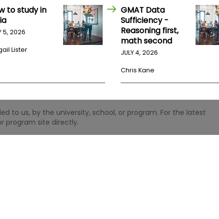
w to study in
GMAT Data
ia
Sufficiency -
Reasoning first,
Y 5, 2026
math second
ail Lister
JULY 4, 2026
Chris Kane
 to us, by the university, school, or program. For the latest
r program site directly.