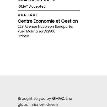
GMAT Accepted
CONTACT
Centre Economie et Gestion
228 Avenue Napoleon Bonaparte,
Rueil Malmaison,
92506
France
Brought to you by
GMAC
, the
global mission-driven