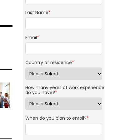
Last Name
*
Email
*
Country of residence
*
How many years of work experience
do you have?
*
When do you plan to enroll?
*