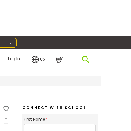
Log In
US
CONNECT WITH SCHOOL
First Name
*