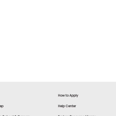
How to Apply
ep
Help Center