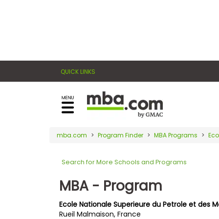
×
E
Exams
Explore
x
our
resources
a
Exam
to
QUICK LINKS
m
Prep
learn
how
s
to
Prepare
reach
G
N
for
your
Business
M
M
mba.com
Program Finder
MBA Programs
Eco
career
School
A
A
goals
T
T
Search for More Schools and Programs
™
b
with
E
y
a
MBA - Program
Business
x
G
graduate
School
a
M
&
business
Ecole Nationale Superieure du Petrole et des 
m
A
Careers
Rueil Malmaison, France
degree.
C
A