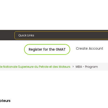
Quick Links
Create Account
Register for the GMAT
le Nationale Superieure du Petrole et des Moteurs
MBA - Program
Moteurs