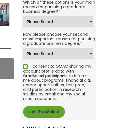
Which of these options is your main
reason for pursuing a graduate
business degree?
*
Now please choose your second
most important reason for pursuing
a graduate business degree.
*
I consent to GMAC sharing my
account profile data with
to inform
GradSelect participants
me about programs, financial aid,
career opportunities, test prep,
and participation in research
studies by email and my social
media accounts.
ADMISSION DATA