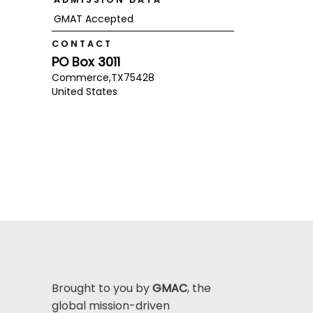
GMAT Accepted
CONTACT
PO Box 3011
Commerce,
TX
75428
United States
Brought to you by
GMAC
, the
global mission-driven