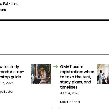
e:
Full-time
ears
w to study
GMAT exam
road: A step-
registration: when
-step guide
to take the test,
study plans, and
Y 15, 2026
timelines
ail Lister
JULY 14, 2026
Nick Harland