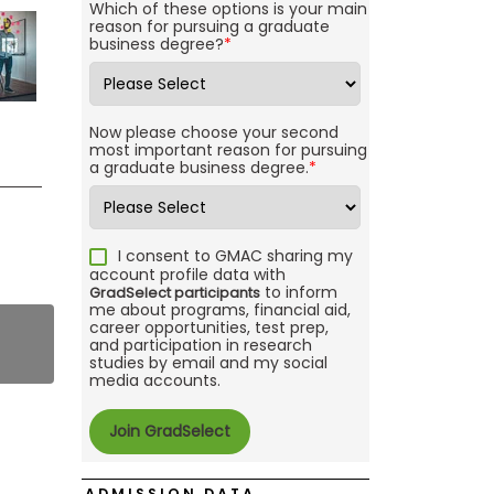
Which of these options is your main
reason for pursuing a graduate
business degree?
*
Now please choose your second
most important reason for pursuing
a graduate business degree.
*
I consent to GMAC sharing my
account profile data with
to inform
GradSelect participants
me about programs, financial aid,
career opportunities, test prep,
and participation in research
studies by email and my social
media accounts.
ADMISSION DATA