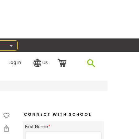
Log In
US
CONNECT WITH SCHOOL
First Name
*