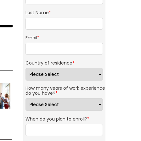
Last Name
*
Email
*
Country of residence
*
How many years of work experience
do you have?
*
When do you plan to enroll?
*