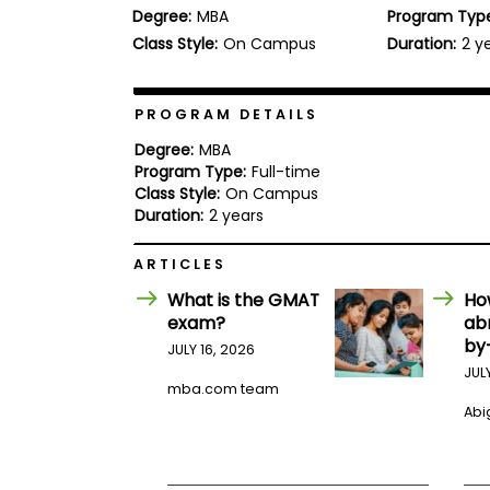
Degree:
MBA
Program Typ
b
o
Class Style:
On Campus
Duration:
2 y
u
Explore
t
Programs
t
h
PROGRAM DETAILS
e
E
Degree:
MBA
x
Program Type:
Full-time
Connect
a
Class Style:
On Campus
with
m
Duration:
2 years
Schools
R
e
ARTICLES
g
i
What is the GMAT
Ho
How
s
exam?
ab
to
t
by
Apply
e
JULY 16, 2026
r
JUL
f
mba.com team
o
Abig
r
Help
t
Center
h
e