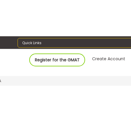
Quick Links
Create Account
Register for the GMAT
A