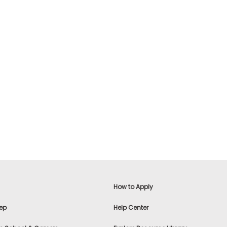
How to Apply
ep
Help Center