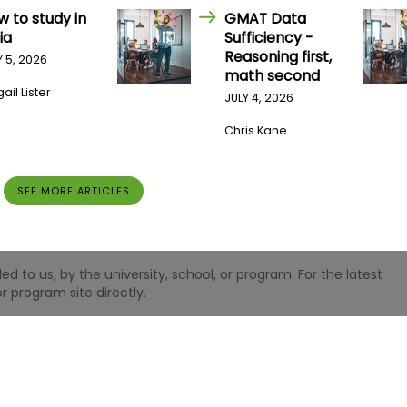
w to study in
GMAT Data
ia
Sufficiency -
Reasoning first,
Y 5, 2026
math second
ail Lister
JULY 4, 2026
Chris Kane
SEE MORE ARTICLES
 to us, by the university, school, or program. For the latest
r program site directly.