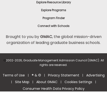
Explore Resource Library
Explore Programs
Program Finder
Connect with Schools
Brought to you by
GMAC
, the global mission-driven
organization of leading graduate business schools.
©
2002-2026, Graduate Management Admission Council (GMAC). All
rights are reserved.
Terms of Use
® & ©
Privacy Statement
Advertising
|
|
|
Site Map
About GMAC
Cookies Settings
|
|
|
|
Consumer Health Data Privacy Policy
Help Center >