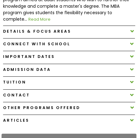
knowledge and complete a master's degree. The MBA
program gives students the flexibility necessary to
How
complete...
Read More
to
Apply
DETAILS & FOCUS AREAS
CONNECT WITH SCHOOL
Help
IMPORTANT DATES
Center
ADMISSION DATA
TUITION
Create
CONTACT
Account
OTHER PROGRAMS OFFERED
Log
In
ARTICLES