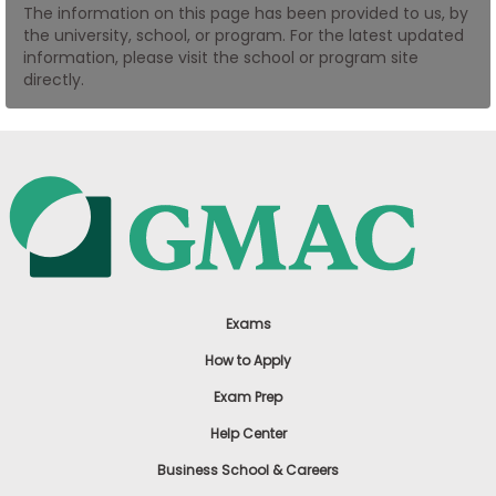
The information on this page has been provided to us, by
US
the university, school, or program. For the latest updated
information, please visit the school or program site
directly.
Exams
How to Apply
Exam Prep
Help Center
Business School & Careers