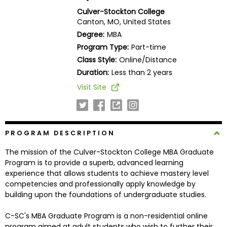
Business
Culver-Stockton College
School
Canton, MO, United States
Degree:
MBA
Program Type:
Part-time
Class Style:
Online/Distance
Business
School
Duration:
Less than 2 years
&
Visit Site
Careers
PROGRAM DESCRIPTION
Explore
Programs
The mission of the Culver-Stockton College MBA Graduate
Program is to provide a superb, advanced learning
experience that allows students to achieve mastery level
competencies and professionally apply knowledge by
Connect
building upon the foundations of undergraduate studies.
with
Schools
C-SC's MBA Graduate Program is a non-residential online
program aimed at adult students who wish to further their