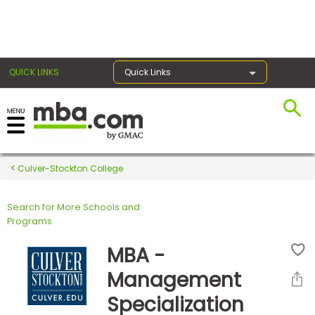
×
QUICK LINKS
Quick Links
Register for the GMAT
Exams
Culver-Stockton College
Search for More Schools and
Exam
Programs
Prep
MBA -
Management
Prepare
Specialization
for