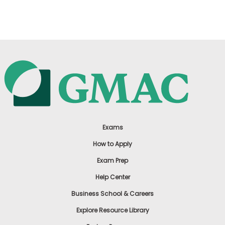
US
Exams
How to Apply
Exam Prep
Help Center
Business School & Careers
Explore Resource Library