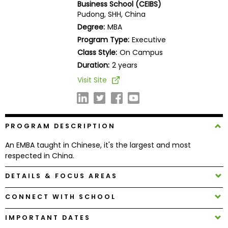
Business School (CEIBS)
Business
Pudong, SHH, China
School
Degree:
MBA
Program Type:
Executive
Class Style:
On Campus
Business
Duration:
2 years
School
Visit Site
&
Careers
PROGRAM DESCRIPTION
Explore
An EMBA taught in Chinese, it's the largest and most
Programs
respected in China.
DETAILS & FOCUS AREAS
Connect
CONNECT WITH SCHOOL
with
Schools
IMPORTANT DATES