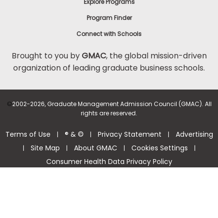
Explore Programs
Program Finder
Connect with Schools
Brought to you by
GMAC
, the global mission-driven
organization of leading graduate business schools.
©
2002-2026, Graduate Management Admission Council (GMAC). All
rights are reserved.
Terms of Use
® & ©
Privacy Statement
Advertising
|
|
|
Site Map
About GMAC
Cookies Settings
|
|
|
|
Consumer Health Data Privacy Policy
Help Center >