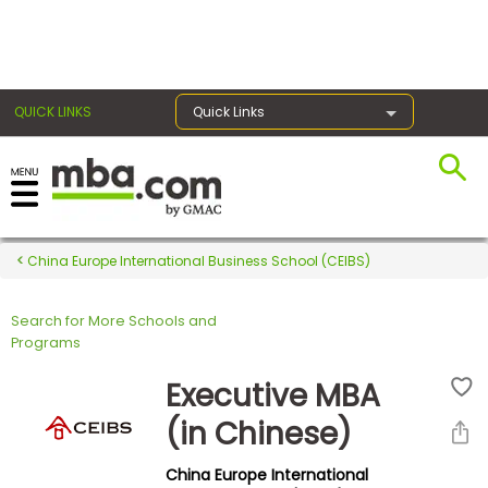
×
QUICK LINKS
Quick Links
Register for the GMAT
Exams
China Europe International Business School (CEIBS)
Search for More Schools and
Exam
Programs
Prep
Executive MBA
(in Chinese)
Prepare
China Europe International
for