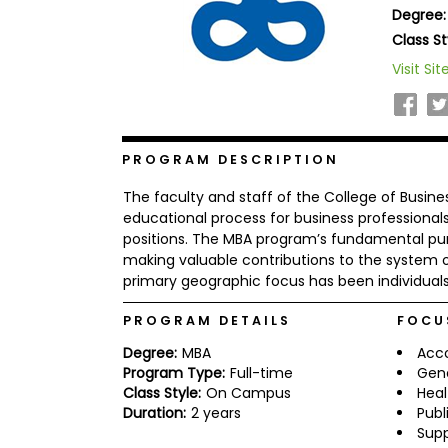
Degree:
b
o
Class St
u
Explore
Visit Sit
t
Programs
t
h
e
E
x
PROGRAM DESCRIPTION
Connect
a
with
m
The faculty and staff of the College of Busin
Schools
R
educational process for business profession
e
positions. The MBA program’s fundamental pur
g
making valuable contributions to the system o
i
primary geographic focus has been individuals
How
s
to
t
Apply
e
PROGRAM DETAILS
FOCU
r
f
Degree:
MBA
Acc
o
Program Type:
Full-time
Gen
r
Class Style:
On Campus
Heal
Help
t
Duration:
2 years
Publ
Center
h
Sup
e