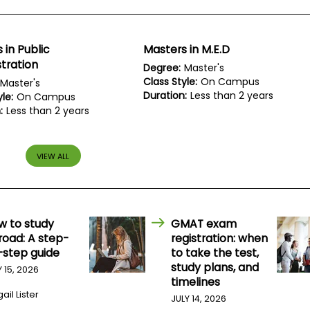
 in Public
Masters in M.E.D
tration
Degree:
Master's
Class Style:
On Campus
Master's
Duration:
Less than 2 years
le:
On Campus
:
Less than 2 years
VIEW ALL
w to study
GMAT exam
road: A step-
registration: when
-step guide
to take the test,
study plans, and
Y 15, 2026
timelines
ail Lister
JULY 14, 2026