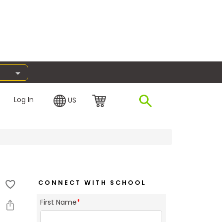
Log In
US
CONNECT WITH SCHOOL
First Name
*