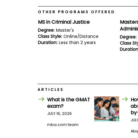
E
x
a
OTHER PROGRAMS OFFERED
m
MS in Criminal Justice
Masters
P
Adminis
Degree:
Master's
l
a
Class Style:
Online/Distance
Degree:
n
Duration:
Less than 2 years
Class Sty
f
Duration
o
r
E
x
a
m
D
a
ARTICLES
y
What is the GMAT
Ho
P
exam?
ab
r
by
e
JULY 16, 2026
p
JUL
f
mba.com team
o
Abig
r