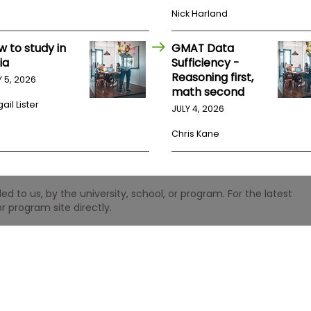
Nick Harland
w to study in
GMAT Data
ia
Sufficiency -
Reasoning first,
Y 5, 2026
math second
ail Lister
JULY 4, 2026
Chris Kane
 to us, by the university, school, or program. For the latest
r program site directly.