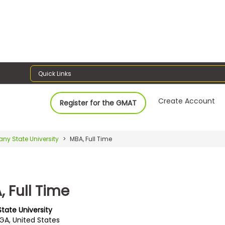
Quick Links
Create Account
Register for the GMAT
any State University
MBA, Full Time
 Full Time
tate University
 GA, United States