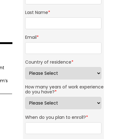
Last Name
*
Email
*
Country of residence
*
nt
am’s
How many years of work experience
do you have?
*
When do you plan to enroll?
*