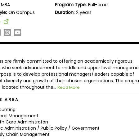
MBA
Program Type:
Full-time
yle:
On Campus
Duration:
2 years
e
ess are firmly committed to offering an academically rigorous
als who seek advancement to middle and upper level manageme
pose is to develop professional managers/leaders capable of
f diversity and growth of their chosen organizations. The progr
 located throughout the...
Read More
S AREA
ounting
eral Management
th Care Administraton
ic Administration / Public Policy / Government
ply Chain Management