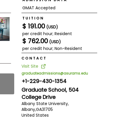
GMAT Accepted
TUITION
$ 191.00
(USD)
per credit hour; Resident
$ 762.00
(USD)
per credit hour; Non-Resident
CONTACT
Visit Site
graduateadmissions@asurams.edu
+1-229-430-1354
Graduate School, 504
College Drive
Albany State University,
Albany,
GA
31705
United States