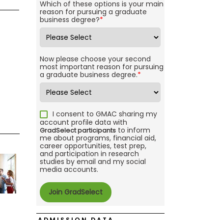
Which of these options is your main
reason for pursuing a graduate
business degree?
*
Now please choose your second
most important reason for pursuing
a graduate business degree.
*
I consent to GMAC sharing my
account profile data with
to inform
GradSelect participants
me about programs, financial aid,
career opportunities, test prep,
and participation in research
studies by email and my social
media accounts.
ADMISSION DATA