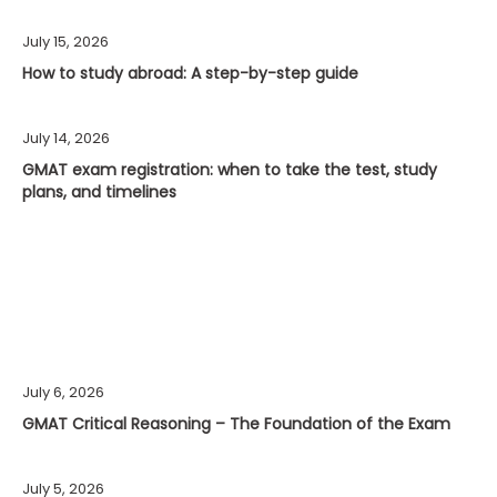
July 15, 2026
How to study abroad: A step-by-step guide
July 14, 2026
GMAT exam registration: when to take the test, study
plans, and timelines
July 6, 2026
GMAT Critical Reasoning – The Foundation of the Exam
July 5, 2026