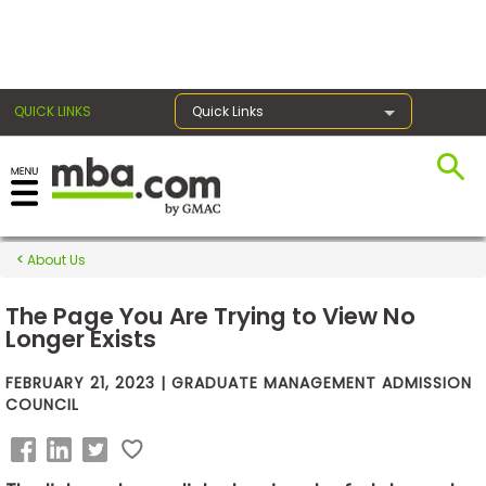
×
QUICK LINKS
Quick Links
Exams
About Us
Exam
Prep
The Page You Are Trying to View No
Longer Exists
FEBRUARY 21, 2023 | GRADUATE MANAGEMENT ADMISSION
Prepare
COUNCIL
for
Business
School