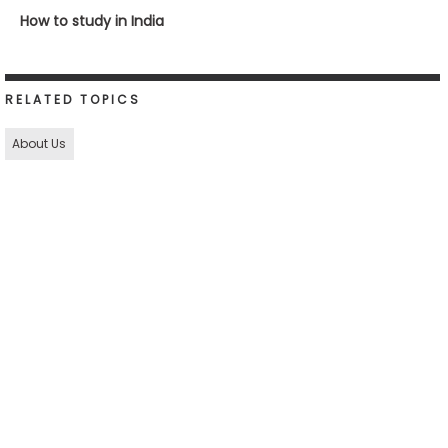
How to study in India
RELATED TOPICS
About Us