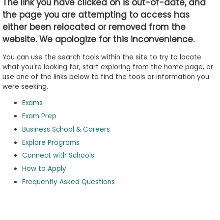
The link you have clicked on is out-of-date, and
the page you are attempting to access has
either been relocated or removed from the
Business
website. We apologize for this inconvenience.
School
&
You can use the search tools within the site to try to locate
Careers
what you're looking for, start exploring from the home page, or
use one of the links below to find the tools or information you
were seeking.
Exams
Explore
Programs
Exam Prep
Business School & Careers
Explore Programs
Connect with Schools
Connect
with
How to Apply
Schools
Frequently Asked Questions
How