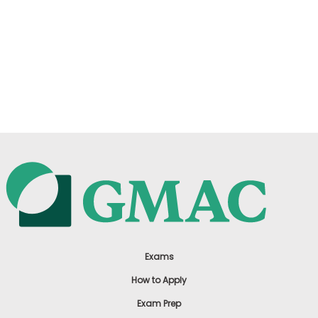
Exams
How to Apply
Exam Prep