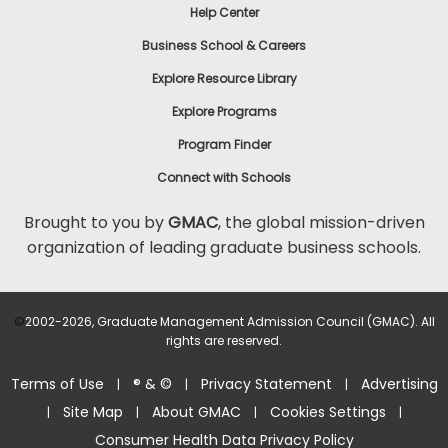
Help Center
Business School & Careers
Explore Resource Library
Explore Programs
Program Finder
Connect with Schools
Brought to you by
GMAC
, the global mission-driven
organization of leading graduate business schools.
©
2002-2026, Graduate Management Admission Council (GMAC). All
rights are reserved.
Terms of Use
® & ©
Privacy Statement
Advertising
|
|
|
Site Map
About GMAC
Cookies Settings
|
|
|
|
Consumer Health Data Privacy Policy