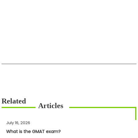
July 16, 2026
What is the GMAT exam?