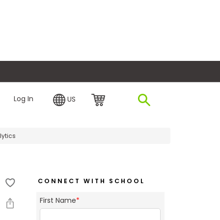
plore Financing
Log In
US
lytics
CONNECT WITH SCHOOL
First Name
*