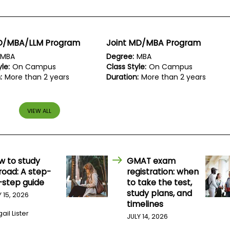
JD/MBA/LLM Program
Joint MD/MBA Program
MBA
Degree:
MBA
le:
On Campus
Class Style:
On Campus
:
More than 2 years
Duration:
More than 2 years
VIEW ALL
w to study
GMAT exam
road: A step-
registration: when
-step guide
to take the test,
study plans, and
Y 15, 2026
timelines
ail Lister
JULY 14, 2026