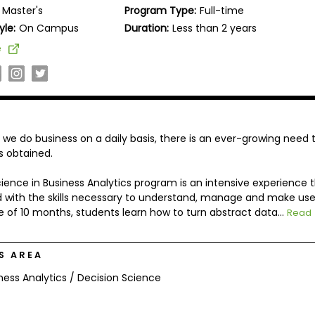
Master's
Program Type:
Full-time
yle:
On Campus
Duration:
Less than 2 years
e
e do business on a daily basis, there is an ever-growing need 
is obtained.
ence in Business Analytics program is an intensive experience 
d with the skills necessary to understand, manage and make use
e of 10 months, students learn how to turn abstract data...
Read
S AREA
ness Analytics / Decision Science