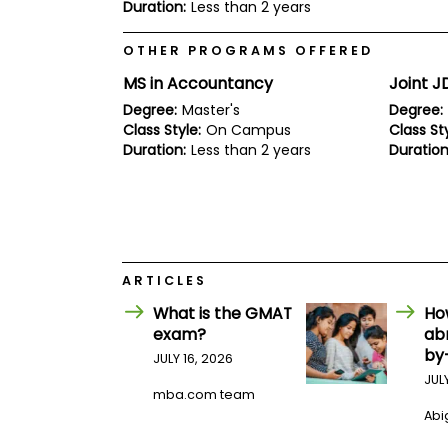
E
Duration:
Less than 2 years
x
a
OTHER PROGRAMS OFFERED
m
MS in Accountancy
Joint 
P
l
Degree:
Master's
Degree:
a
Class Style:
On Campus
Class Sty
n
Duration:
Less than 2 years
Duration
f
o
r
E
x
a
m
D
ARTICLES
a
y
What is the GMAT
Ho
P
exam?
ab
r
by
JULY 16, 2026
e
JUL
p
mba.com team
f
o
Abig
r