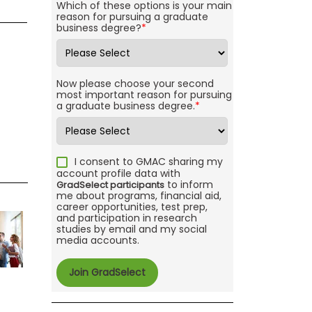
Which of these options is your main
reason for pursuing a graduate
business degree?
*
Now please choose your second
most important reason for pursuing
a graduate business degree.
*
I consent to GMAC sharing my
account profile data with
to inform
GradSelect participants
me about programs, financial aid,
career opportunities, test prep,
and participation in research
studies by email and my social
media accounts.