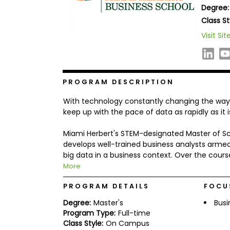
Degree:
b
o
Class St
u
Explore
Visit Sit
t
Programs
t
h
e
E
x
PROGRAM DESCRIPTION
Connect
a
with
m
With technology constantly changing the way w
Schools
R
keep up with the pace of data as rapidly as it 
e
g
Miami Herbert's STEM-designated Master of Sci
i
develops well-trained business analysts arme
How
s
to
t
big data in a business context. Over the cours
Apply
e
More
r
f
PROGRAM DETAILS
FOCU
o
r
Degree:
Master's
Busi
Help
t
Program Type:
Full-time
Center
h
Class Style:
On Campus
e