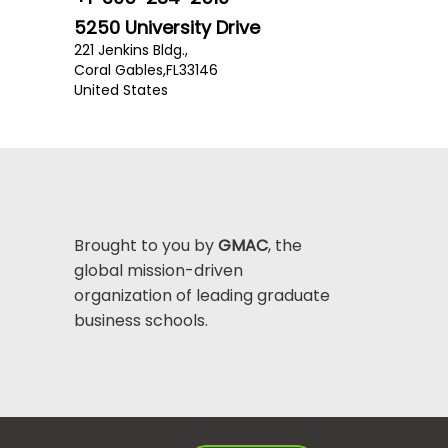
5250 University Drive
221 Jenkins Bldg.,
Coral Gables,
FL
33146
United States
Brought to you by
GMAC
, the
global mission-driven
organization of leading graduate
business schools.