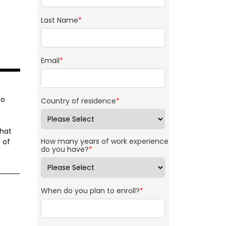
Last Name
*
Email
*
to
Country of residence
*
that
How many years of work experience
 of
do you have?
*
When do you plan to enroll?
*