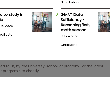
Nick Harland
w to study in
GMAT Data
ia
Sufficiency -
Reasoning first,
Y 5, 2026
math second
ail Lister
JULY 4, 2026
Chris Kane
 to us, by the university, school, or program. For the latest
r program site directly.