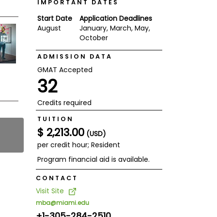
IMPORTANT DATES
Start Date
Application Deadlines
August
January, March, May,
October
ADMISSION DATA
GMAT Accepted
32
Credits required
TUITION
$ 2,213.00
(USD)
per credit hour; Resident
Program financial aid is available.
CONTACT
Visit Site
mba@miami.edu
+1-305-284-2510