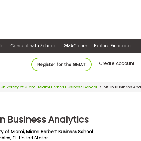
ep
Events
Connect with Schools
GMAC.com
Ex
Create Account
Register for the GMAT
University of Miami, Miami Herbert Business School
MS in Business Ana
in Business Analytics
ity of Miami, Miami Herbert Business School
bles, FL, United States