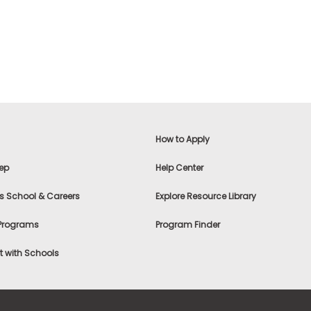
How to Apply
ep
Help Center
s School & Careers
Explore Resource Library
 Programs
Program Finder
 with Schools