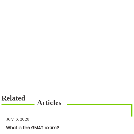
July 16, 2026
What is the GMAT exam?