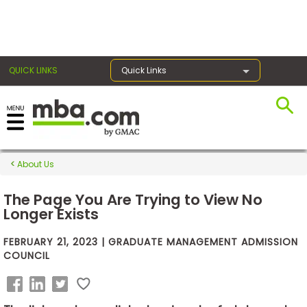
×
QUICK LINKS
Quick Links
Exams
About Us
Exam
Prep
The Page You Are Trying to View No
Longer Exists
FEBRUARY 21, 2023 | GRADUATE MANAGEMENT ADMISSION
Prepare
COUNCIL
for
Business
School