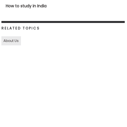
How to study in India
RELATED TOPICS
About Us