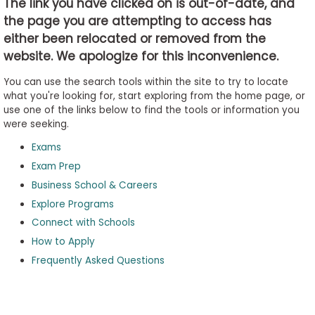
The link you have clicked on is out-of-date, and
the page you are attempting to access has
either been relocated or removed from the
Business
website. We apologize for this inconvenience.
School
&
You can use the search tools within the site to try to locate
Careers
what you're looking for, start exploring from the home page, or
use one of the links below to find the tools or information you
were seeking.
Exams
Explore
Programs
Exam Prep
Business School & Careers
Explore Programs
Connect with Schools
Connect
with
How to Apply
Schools
Frequently Asked Questions
How