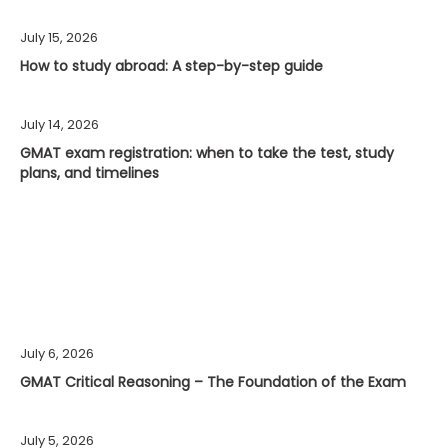
July 15, 2026
How to study abroad: A step-by-step guide
July 14, 2026
GMAT exam registration: when to take the test, study
plans, and timelines
July 6, 2026
GMAT Critical Reasoning – The Foundation of the Exam
July 5, 2026