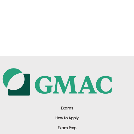
Exams
How to Apply
Exam Prep