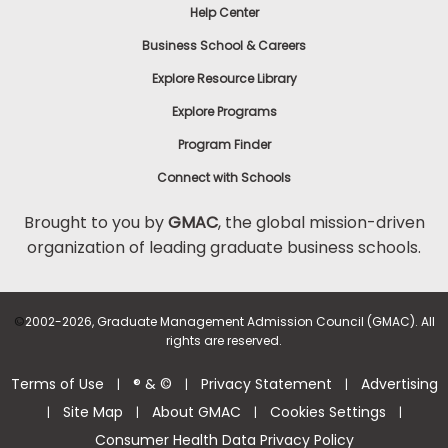
Help Center
Business School & Careers
Explore Resource Library
Explore Programs
Program Finder
Connect with Schools
Brought to you by
GMAC
, the global mission-driven
organization of leading graduate business schools.
©
2002-2026, Graduate Management Admission Council (GMAC). All
rights are reserved.
Terms of Use
® & ©
Privacy Statement
Advertising
|
|
|
Site Map
About GMAC
Cookies Settings
|
|
|
|
Consumer Health Data Privacy Policy