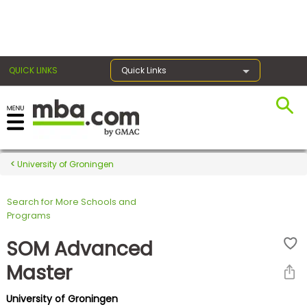
×
QUICK LINKS
Quick Links
Register for the GMAT
Exams
University of Groningen
Search for More Schools and
Exam
Programs
Prep
SOM Advanced
Master
Prepare
University of Groningen
for