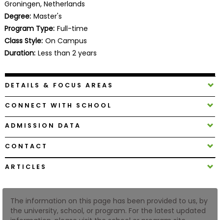
Groningen, Netherlands
Business
Degree:
Master's
School
Program Type:
Full-time
Class Style:
On Campus
Duration:
Less than 2 years
Business
School
&
DETAILS & FOCUS AREAS
Careers
CONNECT WITH SCHOOL
ADMISSION DATA
Explore
Programs
CONTACT
ARTICLES
Connect
with
The information on this page has been provided to us, by
Schools
the university, school, or program. For the latest updated