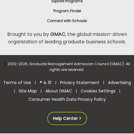
Explore Programs
Program Finder
Connect with Schools
Brought to you by
GMAC
, the global mission-driven
organization of leading graduate business schools.
©
2002-2026, Graduate Management Admission Council (GMAC). All
rights are reserved.
Terms of Use
® & ©
Privacy Statement
Advertising
|
|
|
Site Map
About GMAC
Cookies Settings
|
|
|
|
Consumer Health Data Privacy Policy
Help Center >