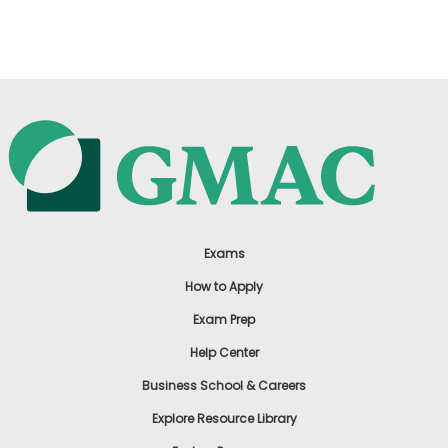
US
Exams
How to Apply
Exam Prep
Help Center
Business School & Careers
Explore Resource Library