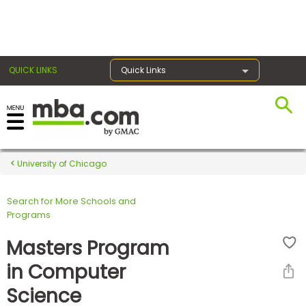
×
QUICK LINKS
Quick Links
Register for the GMAT
Exams
University of Chicago
Search for More Schools and
Exam
Programs
Prep
Masters Program
in Computer
Prepare
Science
for