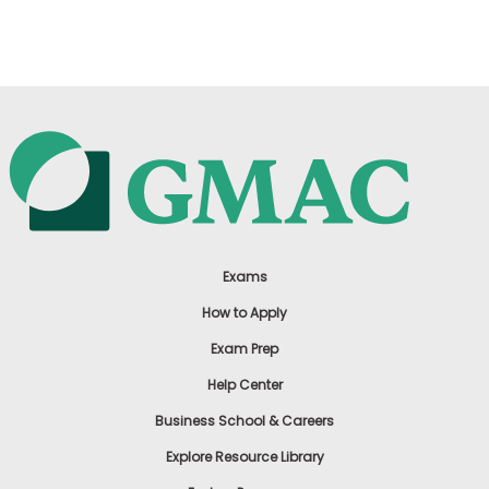
US
Exams
How to Apply
Exam Prep
Help Center
Business School & Careers
Explore Resource Library