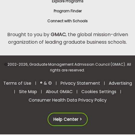
Explore Programs
Program Finder
Connect with Schools
Brought to you by
GMAC
, the global mission-driven
organization of leading graduate business schools.
©
2002-2026, Graduate Management Admission Council (GMAC). All
rights are reserved.
Terms of Use
® & ©
Privacy Statement
Advertising
|
|
|
Site Map
About GMAC
Cookies Settings
|
|
|
|
Consumer Health Data Privacy Policy
Help Center >