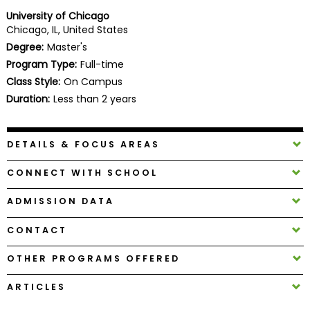
Business
University of Chicago
School
Chicago, IL, United States
Degree:
Master's
Program Type:
Full-time
Class Style:
On Campus
Business
School
Duration:
Less than 2 years
&
Careers
DETAILS & FOCUS AREAS
CONNECT WITH SCHOOL
Explore
Programs
ADMISSION DATA
CONTACT
Connect
OTHER PROGRAMS OFFERED
with
Schools
ARTICLES