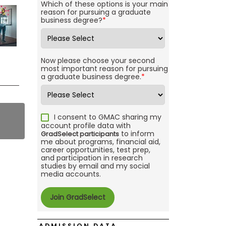
Which of these options is your main
reason for pursuing a graduate
business degree?
*
Now please choose your second
most important reason for pursuing
a graduate business degree.
*
I consent to GMAC sharing my
account profile data with
to inform
GradSelect participants
me about programs, financial aid,
career opportunities, test prep,
and participation in research
studies by email and my social
media accounts.
ADMISSION DATA