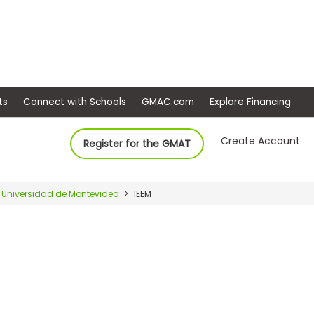
ep
Events
Connect with Schools
GMAC.com
Ex
Create Account
Register for the GMAT
Universidad de Montevideo
IEEM