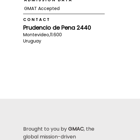
GMAT Accepted
CONTACT
Prudencio de Pena 2440
Montevideo,
11.600
Uruguay
Brought to you by
GMAC
, the
global mission-driven