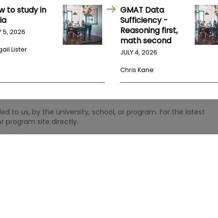
w to study in
GMAT Data
ia
Sufficiency -
Reasoning first,
Y 5, 2026
math second
ail Lister
JULY 4, 2026
Chris Kane
 to us, by the university, school, or program. For the latest
r program site directly.