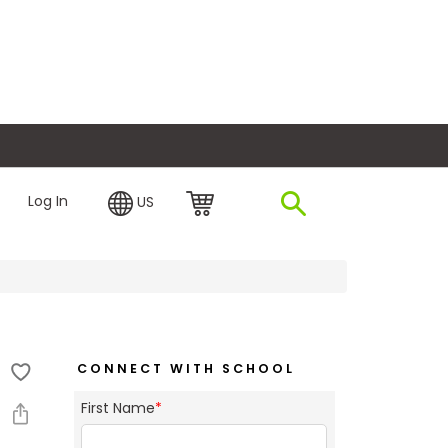
plore Financing
Log In
US
CONNECT WITH SCHOOL
First Name
*