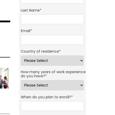
Last Name
*
Email
*
Country of residence
*
How many years of work experience
do you have?
*
When do you plan to enroll?
*