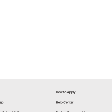
How to Apply
ep
Help Center