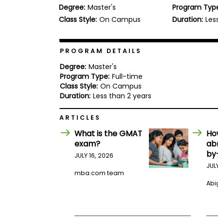
Degree:
Master's
Program Typ
b
o
Class Style:
On Campus
Duration:
Les
u
Explore
t
Programs
t
h
PROGRAM DETAILS
e
E
Degree:
Master's
x
Program Type:
Full-time
Connect
a
Class Style:
On Campus
with
m
Duration:
Less than 2 years
Schools
R
e
ARTICLES
g
i
What is the GMAT
Ho
How
s
exam?
ab
to
t
by
Apply
e
JULY 16, 2026
r
JUL
f
mba.com team
o
Abig
r
Help
t
Center
h
e