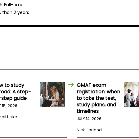
e:
Full-time
s than 2 years
w to study
GMAT exam
road: A step-
registration: when
-step guide
to take the test,
study plans, and
Y 15, 2026
timelines
ail Lister
JULY 14, 2026
Nick Harland