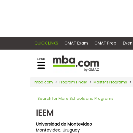
×
E
Exams
Explore
x
our
resources
a
Exam
to
m
Prep
learn
QUICK LINKS
GMAT Exam
GMAT Pr
how
s
to
Prepare
reach
G
N
for
your
Business
M
M
mba.com
Program Finder
Master's Programs
career
School
A
A
goals
T
T
Search for More Schools and Programs
™
b
with
E
y
a
IEEM
Business
x
G
graduate
School
a
M
&
business
Universidad de Montevideo
m
A
Careers
Montevideo, Uruguay
degree.
C
A