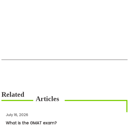
July 16, 2026
What is the GMAT exam?