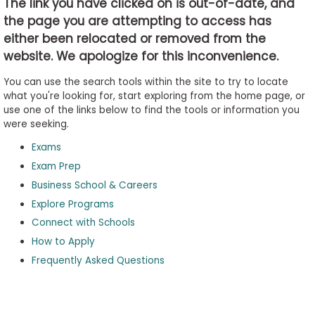
The link you have clicked on is out-of-date, and
the page you are attempting to access has
either been relocated or removed from the
Business
website. We apologize for this inconvenience.
School
&
You can use the search tools within the site to try to locate
Careers
what you're looking for, start exploring from the home page, or
use one of the links below to find the tools or information you
were seeking.
Exams
Explore
Programs
Exam Prep
Business School & Careers
Explore Programs
Connect with Schools
Connect
with
How to Apply
Schools
Frequently Asked Questions
How