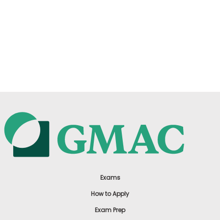
Exams
How to Apply
Exam Prep