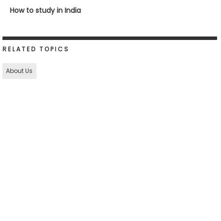
How to study in India
RELATED TOPICS
About Us