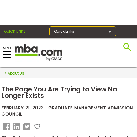
×
QUICK LINKS
Quick Links
Exams
About Us
Exam
Prep
The Page You Are Trying to View No
Longer Exists
FEBRUARY 21, 2023 | GRADUATE MANAGEMENT ADMISSION
Prepare
COUNCIL
for
Business
School