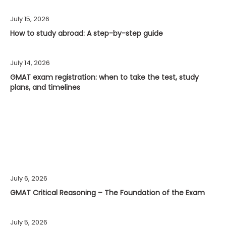
July 15, 2026
How to study abroad: A step-by-step guide
July 14, 2026
GMAT exam registration: when to take the test, study
plans, and timelines
July 6, 2026
GMAT Critical Reasoning – The Foundation of the Exam
July 5, 2026