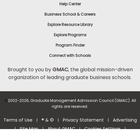
Help Center
Business School & Careers
Explore Resource Library
Explore Programs
Program Finder
Connect with Schools
Brought to you by
GMAC
, the global mission-driven
organization of leading graduate business schools.
©
2002-2026, Graduate Management Admission Council (GMAC). All
rights are reserved.
Terms of Use
® & ©
Privacy Statement
Advertising
|
|
|
Site Map
About GMAC
Cookies Settings
|
|
|
|
Consumer Health Data Privacy Policy