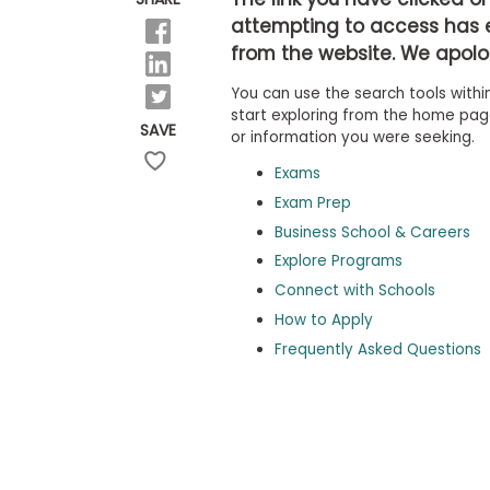
b
attempting to access has 
o
from the website. We apolog
u
Explore
t
Programs
You can use the search tools within
t
h
start exploring from the home page,
SAVE
e
or information you were seeking.
E
x
Exams
Connect
a
with
Exam Prep
m
Schools
Business School & Careers
R
e
Explore Programs
g
i
Connect with Schools
How
s
How to Apply
to
t
Apply
e
Frequently Asked Questions
r
f
o
r
Help
t
Center
h
e