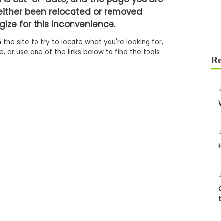
either been relocated or removed
ize for this inconvenience.
 the site to try to locate what you're looking for,
 or use one of the links below to find the tools
J
J
J