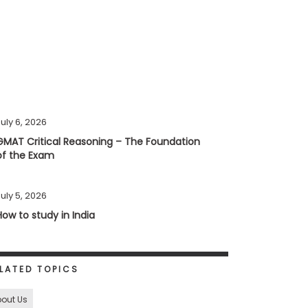
uly 6, 2026
GMAT Critical Reasoning – The Foundation
of the Exam
uly 5, 2026
How to study in India
LATED TOPICS
out Us