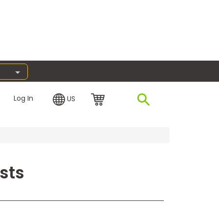
Log In
US
sts