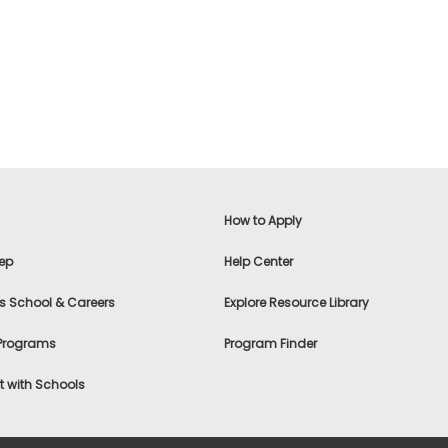
How to Apply
ep
Help Center
s School & Careers
Explore Resource Library
 Programs
Program Finder
 with Schools