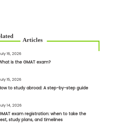
uly 16, 2026
What is the GMAT exam?
uly 15, 2026
How to study abroad: A step-by-step guide
uly 14, 2026
GMAT exam registration: when to take the
test, study plans, and timelines