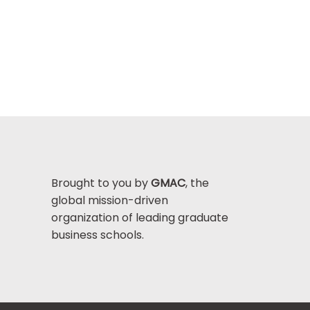
Brought to you by
GMAC
, the
global mission-driven
organization of leading graduate
business schools.