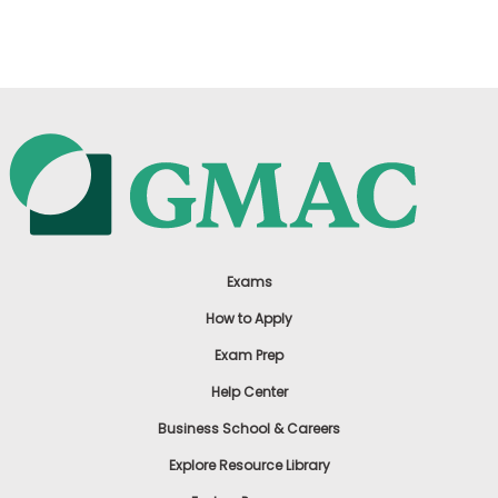
US
Exams
How to Apply
Exam Prep
Help Center
Business School & Careers
Explore Resource Library