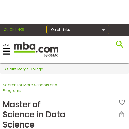
×
QUICK LINKS
Quick Links
Register for the GMAT
Exams
Saint Mary's College
Search for More Schools and
Exam
Programs
Prep
Master of
Science in Data
Prepare
Science
for