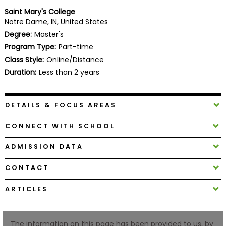
Business
Saint Mary's College
School
Notre Dame, IN, United States
Degree:
Master's
Program Type:
Part-time
Class Style:
Online/Distance
Business
School
Duration:
Less than 2 years
&
Careers
DETAILS & FOCUS AREAS
CONNECT WITH SCHOOL
Explore
Programs
ADMISSION DATA
CONTACT
Connect
ARTICLES
with
Schools
The information on this page has been provided to us, by