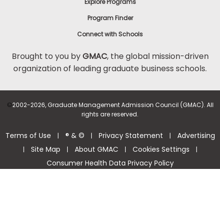
Explore Programs
Program Finder
Connect with Schools
Brought to you by
GMAC
, the global mission-driven
organization of leading graduate business schools.
©
2002-2026, Graduate Management Admission Council (GMAC). All
rights are reserved.
Terms of Use
® & ©
Privacy Statement
Advertising
|
|
|
Site Map
About GMAC
Cookies Settings
|
|
|
|
Consumer Health Data Privacy Policy
Help Center >