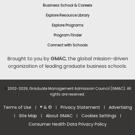
Business School & Careers
Explore Resource Library
Explore Programs
Program Finder
Connect with Schools
Brought to you by
GMAC
, the global mission-driven
organization of leading graduate business schools.
©
2002-2026, Graduate Management Admission Council (GMAC). All
rights are reserved.
Terms of Use
® & ©
Privacy Statement
Advertising
|
|
|
Site Map
About GMAC
Cookies Settings
|
|
|
|
Consumer Health Data Privacy Policy