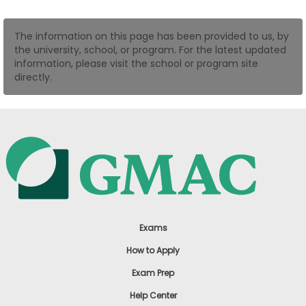
US
The information on this page has been provided to us, by
the university, school, or program. For the latest updated
information, please visit the school or program site
directly.
Exams
How to Apply
Exam Prep
Help Center