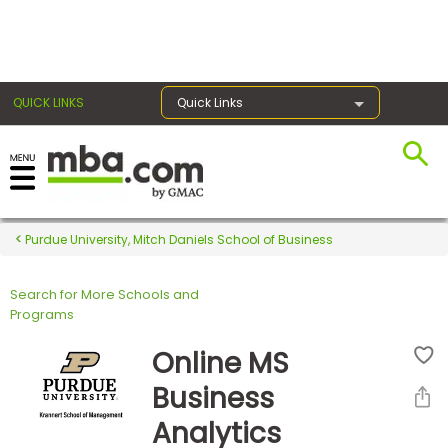
×
QUICK LINKS
Quick Links
Register for the GMAT
Exams
Purdue University, Mitch Daniels School of Business
Search for More Schools and
Exam
Programs
Prep
Online MS
Business
Prepare
Analytics
for