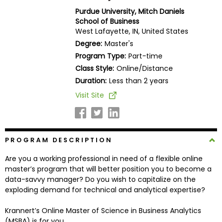
Business
Purdue University, Mitch Daniels
School
School of Business
West Lafayette, IN, United States
Degree:
Master's
Program Type:
Part-time
Business
Class Style:
Online/Distance
School
&
Duration:
Less than 2 years
Careers
Visit Site
Explore
PROGRAM DESCRIPTION
Programs
Are you a working professional in need of a flexible online
master’s program that will better position you to become a
data-savvy manager? Do you wish to capitalize on the
Connect
exploding demand for technical and analytical expertise?
with
Schools
Krannert’s Online Master of Science in Business Analytics
(MSBA) is for you.