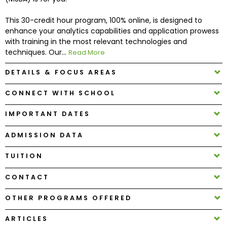
This 30-credit hour program, 100% online, is designed to
How
enhance your analytics capabilities and application prowess
to
with training in the most relevant technologies and
Apply
techniques. Our...
Read More
DETAILS & FOCUS AREAS
Help
CONNECT WITH SCHOOL
Center
IMPORTANT DATES
ADMISSION DATA
Create
TUITION
Account
CONTACT
Log
In
OTHER PROGRAMS OFFERED
ARTICLES