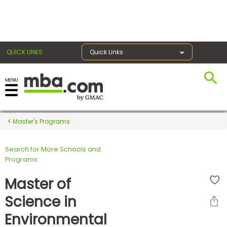
×
QUICK LINKS
Quick Links
Register for the GMAT
Exams
Master's Programs
Search for More Schools and
Exam
Programs
Prep
Master of
Science in
Prepare
Environmental
for