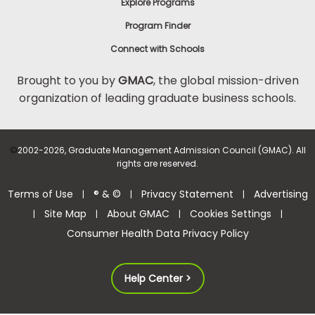
Explore Programs
Program Finder
Connect with Schools
Brought to you by
GMAC
, the global mission-driven
organization of leading graduate business schools.
©
2002-2026, Graduate Management Admission Council (GMAC). All
rights are reserved.
Terms of Use
® & ©
Privacy Statement
Advertising
|
|
|
Site Map
About GMAC
Cookies Settings
|
|
|
|
Consumer Health Data Privacy Policy
Help Center >