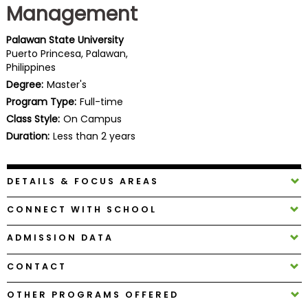
Management
Business
School
Palawan State University
Puerto Princesa, Palawan,
Philippines
Business
Degree:
Master's
School
Program Type:
Full-time
&
Class Style:
On Campus
Careers
Duration:
Less than 2 years
DETAILS & FOCUS AREAS
Explore
Programs
CONNECT WITH SCHOOL
ADMISSION DATA
Connect
CONTACT
with
Schools
OTHER PROGRAMS OFFERED