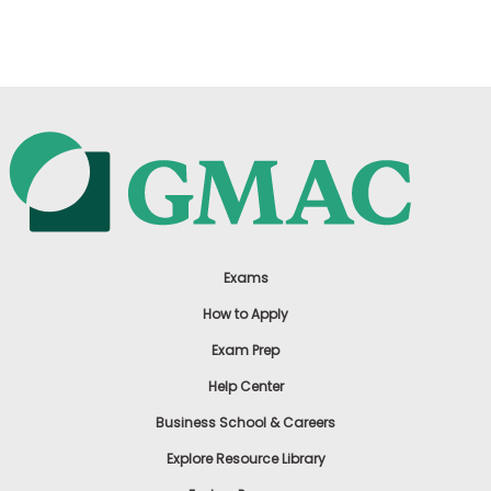
US
Exams
How to Apply
Exam Prep
Help Center
Business School & Careers
Explore Resource Library