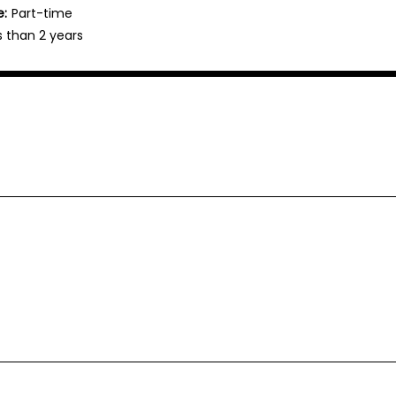
e:
Part-time
s than 2 years