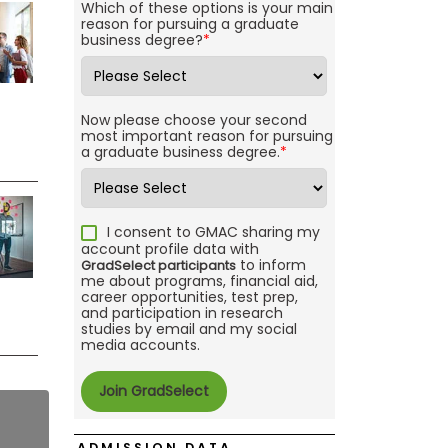
Which of these options is your main
reason for pursuing a graduate
business degree?
*
Now please choose your second
most important reason for pursuing
a graduate business degree.
*
I consent to GMAC sharing my
account profile data with
to inform
GradSelect participants
me about programs, financial aid,
career opportunities, test prep,
and participation in research
studies by email and my social
media accounts.
ADMISSION DATA