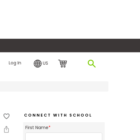
plore Financing
Log In
US
CONNECT WITH SCHOOL
First Name
*