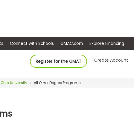
ep
Events
Connect with Schools
GMAC.com
Ex
Create Account
Register for the GMAT
Ohio University
All Other Degree Programs
ams