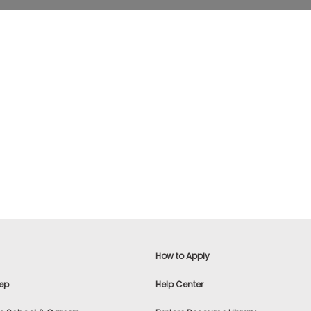
How to Apply
ep
Help Center