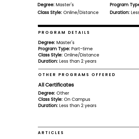
Degree:
Master's
Program Typ
b
o
Class Style:
Online/Distance
Duration:
Les
u
Explore
t
Programs
t
h
PROGRAM DETAILS
e
E
Degree:
Master's
x
Program Type:
Part-time
Connect
a
Class Style:
Online/Distance
with
m
Duration:
Less than 2 years
Schools
R
e
OTHER PROGRAMS OFFERED
g
i
All Certificates
How
s
to
t
Degree:
Other
Apply
e
Class Style:
On Campus
r
Duration:
Less than 2 years
f
o
r
Help
t
Center
h
ARTICLES
e