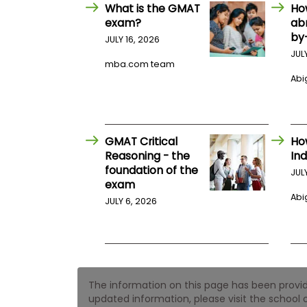
E
What is the GMAT
Ho
x
exam?
ab
a
by
m
JULY 16, 2026
JUL
P
mba.com team
l
Abig
a
n
f
o
r
E
GMAT Critical
Ho
x
Reasoning - the
Ind
a
foundation of the
m
JUL
exam
D
a
Abig
JULY 6, 2026
y
P
r
e
p
f
The information on this page has been provided
o
r
updated information, please visit the school o