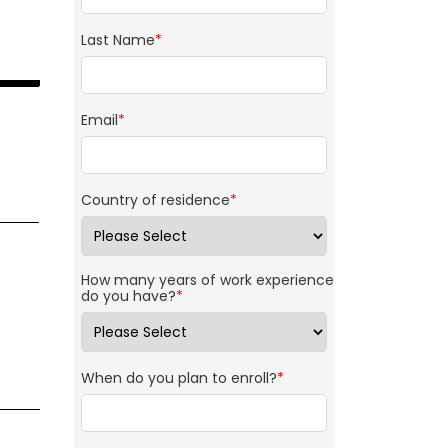
Last Name
*
Email
*
Country of residence
*
How many years of work experience
do you have?
*
When do you plan to enroll?
*