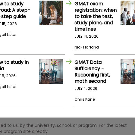
w to study
GMAT exam
road: A step-
registration: when
-step guide
to take the test,
study plans, and
Y 15, 2026
timelines
ail Lister
JULY 14, 2026
Nick Harland
w to study in
GMAT Data
ia
Sufficiency -
Reasoning first,
Y 5, 2026
math second
ail Lister
JULY 4, 2026
Chris Kane
 to us, by the university, school, or program. For the latest
r program site directly.