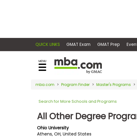
×
E
Exams
Explore
x
our
resources
a
Exam
to
m
Prep
learn
QUICK LINKS
GMAT Exam
GMAT Pr
how
s
to
Prepare
reach
G
N
for
your
Business
M
M
mba.com
Program Finder
Master's Programs
career
School
A
A
goals
T
T
Search for More Schools and Programs
™
b
with
E
y
a
All Other Degree Progr
Business
x
G
graduate
School
a
M
&
business
Ohio University
m
A
Careers
Athens, OH, United States
degree.
C
A