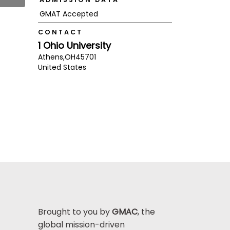
GMAT Accepted
CONTACT
1 Ohio University
Athens,
OH
45701
United States
Brought to you by
GMAC
, the
global mission-driven