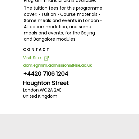
Program financial aid is available.
The tuition fees for this programme
cover: • Tuition • Course materials •
Some meals and events in London •
All accommodation, and some
meals and events, for the Beijing
and Bangalore modules
CONTACT
Visit Site
dom.egmim.admissions@lse.ac.uk
+4420 7106 1204
Houghton Street
London,
WC2A 2AE
United Kingdom