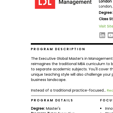
London 
b
London,
o
Degree:
u
Explore
t
Class St
Programs
t
h
Visit Sit
e
E
x
Connect
a
with
m
PROGRAM DESCRIPTION
Schools
R
The Executive Global Master’s in Management 
e
g
reimagines the traditional MBA curriculum to b
i
to separate academic subjects. You'll cover 
How
s
unique teaching style will also challenge your
to
t
business landscape.
Apply
e
r
f
Instead of a traditional practice-focused...
Rea
o
r
PROGRAM DETAILS
FOCU
Help
t
Center
h
Degree:
Master's
Inno
e