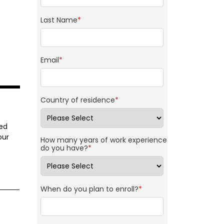
Last Name
*
Email
*
Country of residence
*
ned
our
How many years of work experience
do you have?
*
When do you plan to enroll?
*