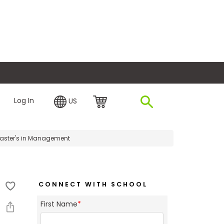
plore Financing
Log In
US
Master's in Management
CONNECT WITH SCHOOL
First Name
*