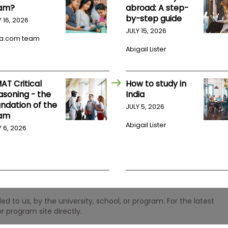
am?
abroad: A step-
by-step guide
Y 16, 2026
JULY 15, 2026
a.com team
Abigail Lister
AT Critical
How to study in
asoning - the
India
undation of the
JULY 5, 2026
am
Abigail Lister
Y 6, 2026
 to us, by the university, school, or program. For the latest
r program site directly.