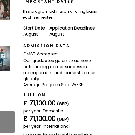
IMPORTANT DATES
This program admits on a rolling basis
each semester.
Start Date
Application Deadlines
August
August
ADMISSION DATA
GMAT Accepted
Our graduates go on to achieve
outstanding career success in
management and leadership roles
globally.
Average Program Size: 25-35
TUITION
£ 71,100.00
(GBP)
per year; Domestic
£ 71,100.00
(GBP)
per year; International