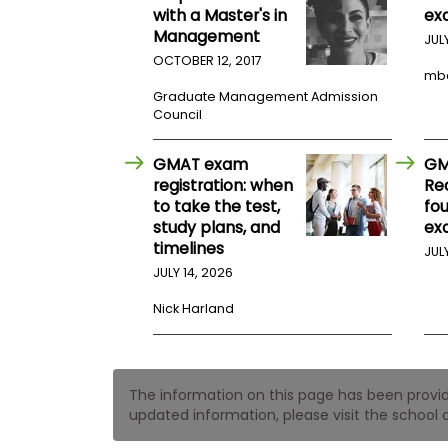
t
with a Master's in
ex
h
Management
e
JUL
E
OCTOBER 12, 2017
x
mb
a
Graduate Management Admission
m
Council
E
x
GMAT exam
GM
e
registration: when
Re
c
to take the test,
fo
u
study plans, and
ex
t
timelines
JUL
i
JULY 14, 2026
v
e
Nick Harland
A
s
s
e
The information on this page has been provided
s
updated information, please visit the school o
s