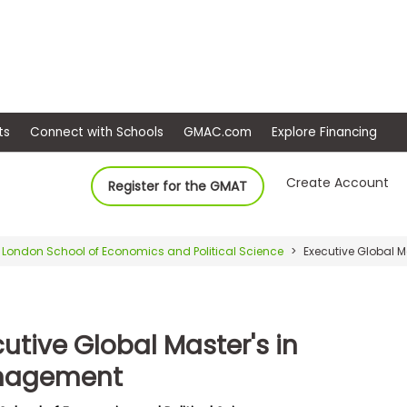
ep
Events
Connect with Schools
GMAC.com
Ex
Create Account
Register for the GMAT
London School of Economics and Political Science
Executive Global 
utive Global Master's in
nagement