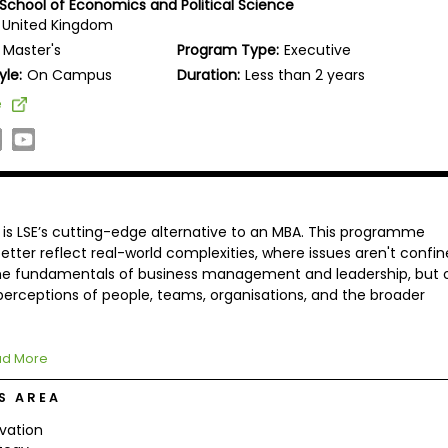
School of Economics and Political Science
 United Kingdom
Master's
Program Type:
Executive
yle:
On Campus
Duration:
Less than 2 years
e
is LSE’s cutting-edge alternative to an MBA. This programme
etter reflect real-world complexities, where issues aren't confi
the fundamentals of business management and leadership, but 
 perceptions of people, teams, organisations, and the broader
d More
S AREA
vation