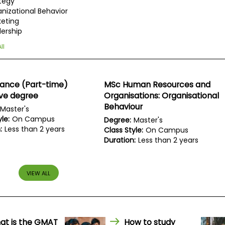
tegy
nizational Behavior
eting
ership
ll
nance (Part-time)
MSc Human Resources and
ive degree
Organisations: Organisational
Behaviour
Master's
le:
On Campus
Degree:
Master's
:
Less than 2 years
Class Style:
On Campus
Duration:
Less than 2 years
VIEW ALL
at is the GMAT
How to study