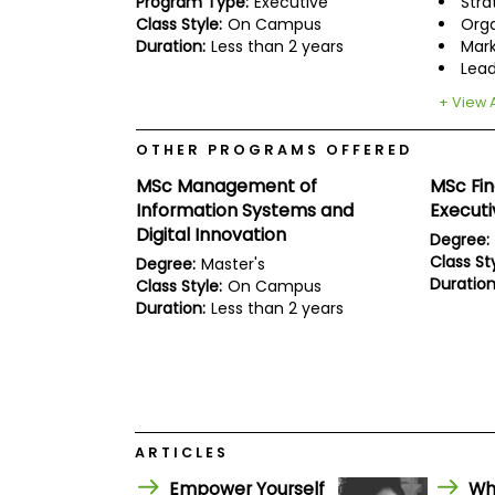
Program Type:
Executive
Stra
E
x
Class Style:
On Campus
Orga
a
Duration:
Less than 2 years
Mark
m
Lead
P
+ View A
l
a
n
OTHER PROGRAMS OFFERED
f
MSc Management of
MSc Fi
o
r
Information Systems and
Execut
E
Digital Innovation
Degree:
x
a
Class Sty
Degree:
Master's
m
Duration
Class Style:
On Campus
D
Duration:
Less than 2 years
a
y
P
r
e
p
f
ARTICLES
o
r
Empower Yourself
Wh