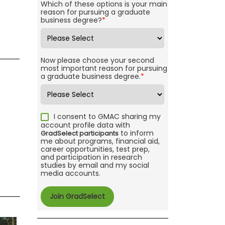
Which of these options is your main
reason for pursuing a graduate
business degree?
*
Now please choose your second
most important reason for pursuing
a graduate business degree.
*
I consent to GMAC sharing my
account profile data with
to inform
GradSelect participants
me about programs, financial aid,
career opportunities, test prep,
and participation in research
studies by email and my social
media accounts.