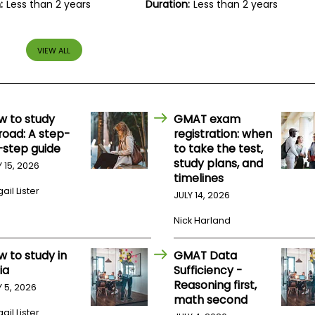
:
Less than 2 years
Duration:
Less than 2 years
VIEW ALL
w to study
GMAT exam
road: A step-
registration: when
-step guide
to take the test,
study plans, and
Y 15, 2026
timelines
ail Lister
JULY 14, 2026
Nick Harland
w to study in
GMAT Data
ia
Sufficiency -
Reasoning first,
Y 5, 2026
math second
ail Lister