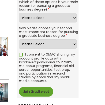
Which of these options is your main
reason for pursuing a graduate
business degree?
*
Now please choose your second
most important reason for pursuing
a graduate business degree.
*
I consent to GMAC sharing my
account profile data with
to inform
GradSelect participants
me about programs, financial aid,
career opportunities, test prep,
and participation in research
studies by email and my social
media accounts.
ADMISSION DATA