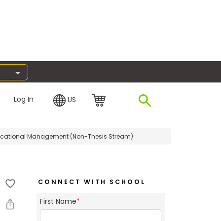
Log In
US
ucational Management (Non-Thesis Stream)
CONNECT WITH SCHOOL
First Name
*