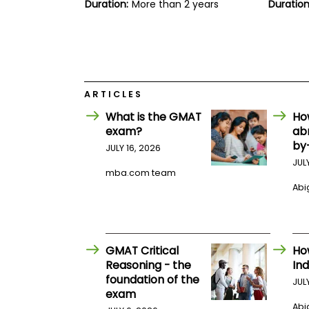
E
Duration:
More than 2 years
Duration
x
a
m
P
l
a
n
ARTICLES
f
o
What is the GMAT
Ho
r
exam?
ab
E
by
JULY 16, 2026
x
a
JUL
mba.com team
m
D
Abig
a
y
P
r
GMAT Critical
Ho
e
p
Reasoning - the
Ind
f
foundation of the
JUL
o
exam
r
Abig