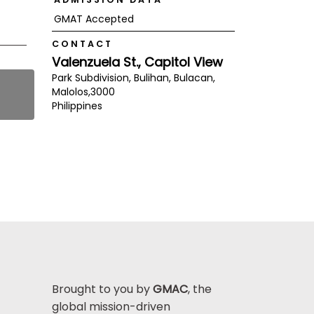
GMAT Accepted
CONTACT
Valenzuela St., Capitol View
Park Subdivision, Bulihan, Bulacan,
Malolos,
3000
Philippines
Brought to you by
GMAC
, the
global mission-driven