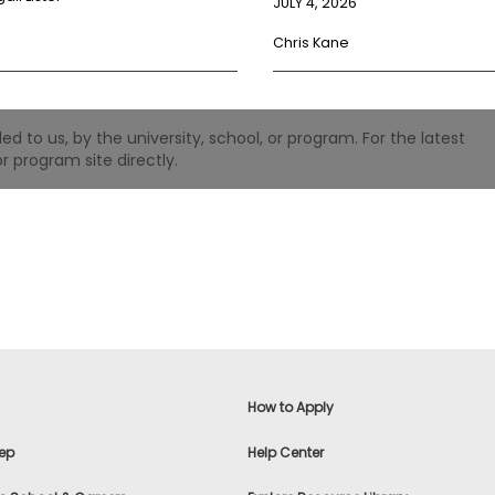
JULY 4, 2026
Chris Kane
 to us, by the university, school, or program. For the latest
r program site directly.
How to Apply
ep
Help Center