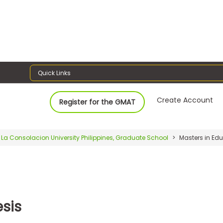
Quick Links
Create Account
Register for the GMAT
La Consolacion University Philippines, Graduate School
Masters in Ed
sis