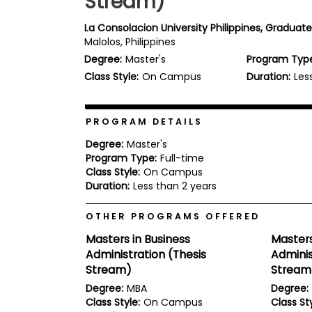
Stream)
b
o
La Consolacion University Philippines, Graduat
u
Malolos, Philippines
Explore
t
Programs
Degree:
Master's
Program Typ
t
h
Class Style:
On Campus
Duration:
Les
e
E
x
Connect
a
PROGRAM DETAILS
with
m
Schools
Degree:
Master's
R
Program Type:
Full-time
e
Class Style:
On Campus
g
i
Duration:
Less than 2 years
How
s
to
t
OTHER PROGRAMS OFFERED
Apply
e
r
Masters in Business
Masters
f
Administration (Thesis
Adminis
o
r
Stream)
Stream
Help
t
Degree:
MBA
Degree:
Center
h
Class Style:
On Campus
Class Sty
e