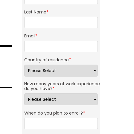
Last Name
*
Email
*
Country of residence
*
How many years of work experience
do you have?
*
When do you plan to enroll?
*