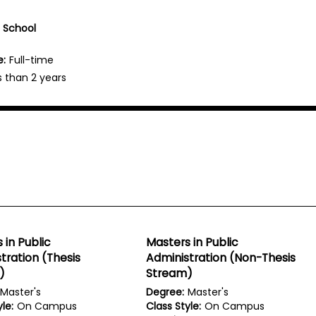
e School
e:
Full-time
s than 2 years
 in Public
Masters in Public
tration (Thesis
Administration (Non-Thesis
)
Stream)
Master's
Degree:
Master's
le:
On Campus
Class Style:
On Campus