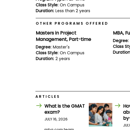
E
Class Style:
On Campus
x
Duration:
Less than 2 years
a
m
OTHER PROGRAMS OFFERED
P
l
Masters in Project
MBA, Fu
a
n
Management, Part-time
Degree:
f
Class Sty
Degree:
Master's
o
Duration
Class Style:
On Campus
r
E
Duration:
2 years
x
a
m
D
a
y
P
ARTICLES
r
What is the GMAT
Ho
e
p
exam?
ab
f
by
JULY 16, 2026
o
r
JUL
mba.com team