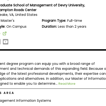
Graduate School of Management of Devry University,
Hampton Roads Center
ake, VA, United States
Master's
Program Type:
Full-time
yle:
On Campus
Duration:
Less than 2 years
e
nt degree program can equip you with a broad range of
ent and technical demands of this expanding field. Because o
dge of the latest professional developments, their expertise can
lications and alternatives. In addition, our Master of Informati
ned to enable you to determine...
Read More
S AREA
agement Information Systems