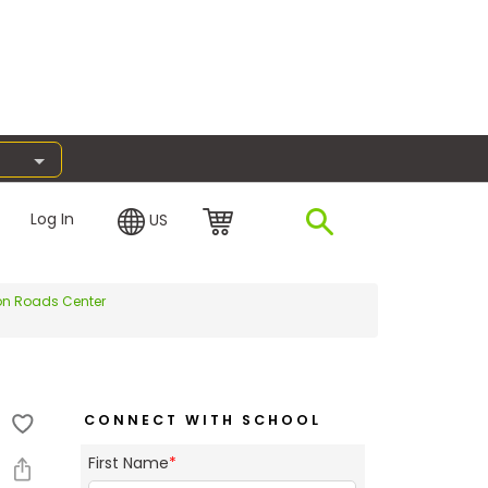
Log In
US
ton Roads Center
CONNECT WITH SCHOOL
First Name
*