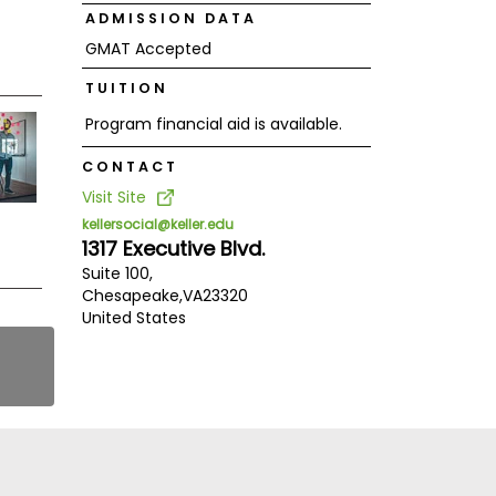
ADMISSION DATA
GMAT Accepted
TUITION
Program financial aid is available.
CONTACT
Visit Site
kellersocial@keller.edu
1317 Executive Blvd.
Suite 100,
Chesapeake,
VA
23320
United States