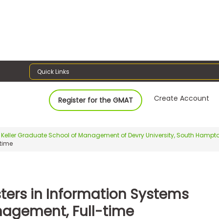
Quick Links
Create Account
Register for the GMAT
Keller Graduate School of Management of Devry University, South Hamp
time
ters in Information Systems
agement, Full-time