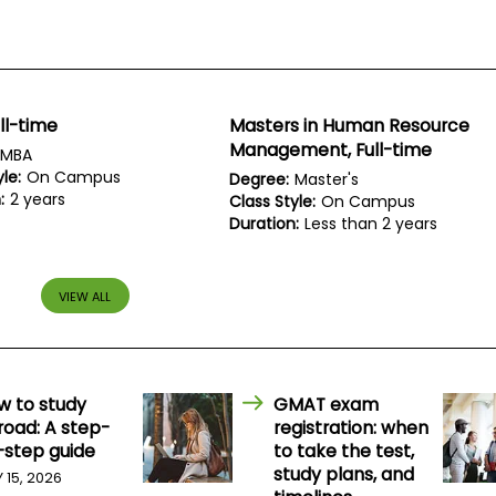
ll-time
Masters in Human Resource
Management, Full-time
MBA
le:
On Campus
Degree:
Master's
:
2 years
Class Style:
On Campus
Duration:
Less than 2 years
VIEW ALL
w to study
GMAT exam
road: A step-
registration: when
-step guide
to take the test,
study plans, and
Y 15, 2026