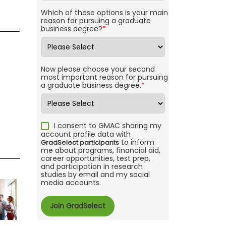
Which of these options is your main
reason for pursuing a graduate
business degree?
*
Now please choose your second
most important reason for pursuing
a graduate business degree.
*
I consent to GMAC sharing my
account profile data with
to inform
GradSelect participants
me about programs, financial aid,
career opportunities, test prep,
and participation in research
studies by email and my social
media accounts.