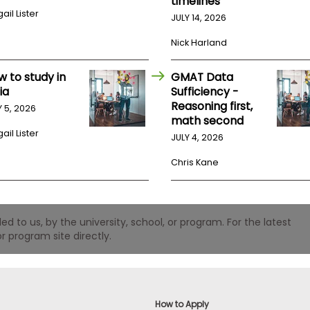
timelines
ail Lister
JULY 14, 2026
Nick Harland
w to study in
GMAT Data
ia
Sufficiency -
Reasoning first,
Y 5, 2026
math second
ail Lister
JULY 4, 2026
Chris Kane
 to us, by the university, school, or program. For the latest
r program site directly.
How to Apply