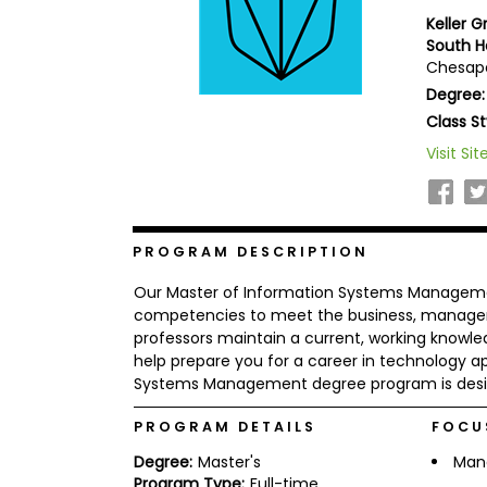
b
Keller 
o
South 
u
Chesape
Explore
t
Programs
t
Degree:
h
Class St
e
E
Visit Sit
x
Connect
a
with
m
Schools
R
e
PROGRAM DESCRIPTION
g
i
Our Master of Information Systems Manageme
How
s
competencies to meet the business, managem
to
t
professors maintain a current, working knowle
Apply
e
help prepare you for a career in technology app
r
f
Systems Management degree program is desig
o
r
PROGRAM DETAILS
FOCU
Help
t
Center
h
Degree:
Master's
Man
e
Program Type:
Full-time