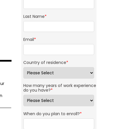
Last Name
*
Email
*
Country of residence
*
ur
How many years of work experience
do you have?
*
on
When do you plan to enroll?
*