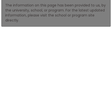
The information on this page has been provided to us, by
the university, school, or program. For the latest updated
How
information, please visit the school or program site
to
directly.
Apply
Help
Center
Create
Account
Log
In