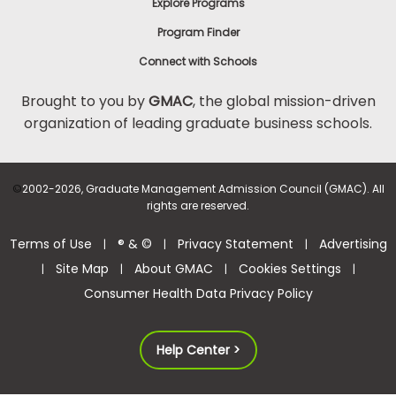
Explore Programs
Program Finder
Connect with Schools
Brought to you by
GMAC
, the global mission-driven
organization of leading graduate business schools.
©
2002-2026, Graduate Management Admission Council (GMAC). All
rights are reserved.
Terms of Use
® & ©
Privacy Statement
Advertising
|
|
|
Site Map
About GMAC
Cookies Settings
|
|
|
|
Consumer Health Data Privacy Policy
Help Center >