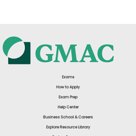
US
Exams
How to Apply
Exam Prep
Help Center
Business School & Careers
Explore Resource Library