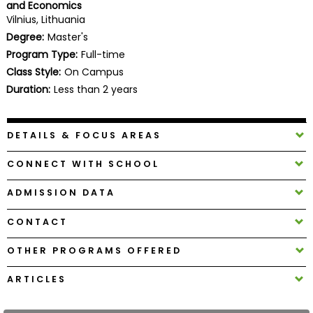
and Economics
Business
Vilnius, Lithuania
School
Degree:
Master's
Program Type:
Full-time
Class Style:
On Campus
Business
Duration:
Less than 2 years
School
&
Careers
DETAILS & FOCUS AREAS
CONNECT WITH SCHOOL
Explore
ADMISSION DATA
Programs
CONTACT
OTHER PROGRAMS OFFERED
Connect
with
ARTICLES
Schools