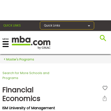
×
QUICK LINKS
Quick Links
Register for the GMAT
Exams
Master's Programs
Search for More Schools and
Exam
Programs
Prep
Financial
Economics
Prepare
ISM University of Management
for