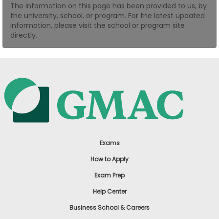
The information on this page has been provided to us, by
US
the university, school, or program. For the latest updated
information, please visit the school or program site
directly.
Exams
How to Apply
Exam Prep
Help Center
Business School & Careers