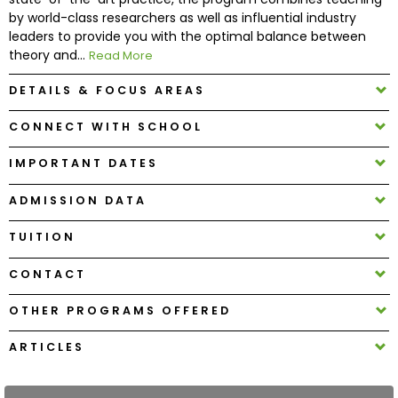
by world-class researchers as well as influential industry
leaders to provide you with the optimal balance between
How
theory and...
Read More
to
Apply
DETAILS & FOCUS AREAS
CONNECT WITH SCHOOL
Help
IMPORTANT DATES
Center
ADMISSION DATA
TUITION
Create
CONTACT
Account
OTHER PROGRAMS OFFERED
Log
In
ARTICLES