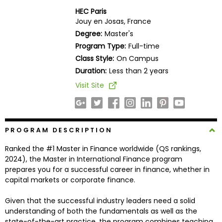
Business
HEC Paris
School
Jouy en Josas, France
Degree:
Master's
Program Type:
Full-time
Class Style:
On Campus
Business
School
Duration:
Less than 2 years
&
Visit Site
Careers
PROGRAM DESCRIPTION
Explore
Programs
Ranked the #1 Master in Finance worldwide (QS rankings,
2024), the Master in International Finance program
prepares you for a successful career in finance, whether in
capital markets or corporate finance.
Connect
with
Given that the successful industry leaders need a solid
Schools
understanding of both the fundamentals as well as the
state-of-the-art practice, the program combines teaching