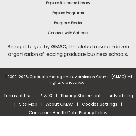
Explore Resource Library
Explore Programs
Program Finder
Connect with Schools
Brought to you by
GMAC
, the global mission-driven
organization of leading graduate business schools.
©
2002-2026, Graduate Management Admission Council (GMAC). All
rights are reserved.
Terms of Use
® & ©
Privacy Statement
Advertising
|
|
|
Site Map
About GMAC
Cookies Settings
|
|
|
|
Consumer Health Data Privacy Policy
Help Center >