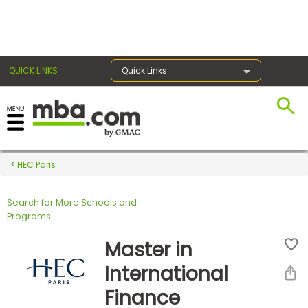
×
QUICK LINKS
Quick Links
Register for the GMAT
Exams
HEC Paris
Search for More Schools and
Exam
Programs
Prep
Master in
International
Prepare
Finance
for