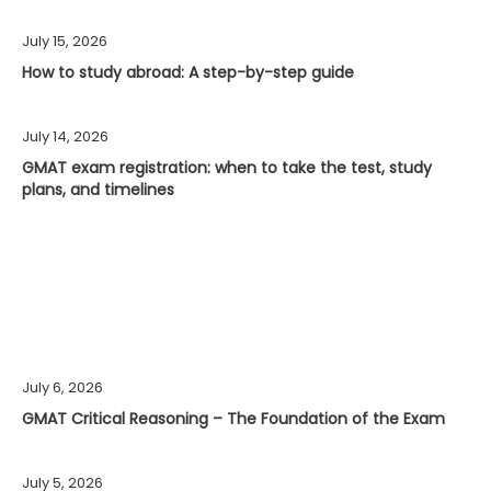
July 15, 2026
How to study abroad: A step-by-step guide
July 14, 2026
GMAT exam registration: when to take the test, study
plans, and timelines
July 6, 2026
GMAT Critical Reasoning – The Foundation of the Exam
July 5, 2026