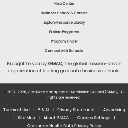
Help Center
Business School & Careers
Explore Resource Library
Explore Programs
Program Finder
Connect with Schools
Brought to you by
GMAC
, the global mission-driven
organization of leading graduate business schools.
©
2002-2026, Graduate Management Admission Council (GMAC). All
rights are reserved.
Terms of Use
® & ©
Privacy Statement
Advertising
|
|
|
Site Map
About GMAC
Cookies Settings
|
|
|
|
Consumer Health Data Privacy Policy