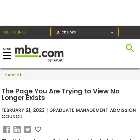
×
QUICK LINKS
Quick Links
Exams
About Us
Exam
Prep
The Page You Are Trying to View No
Longer Exists
FEBRUARY 21, 2023 | GRADUATE MANAGEMENT ADMISSION
Prepare
COUNCIL
for
Business
School