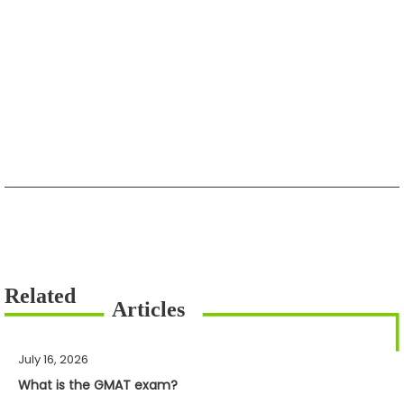
July 16, 2026
What is the GMAT exam?