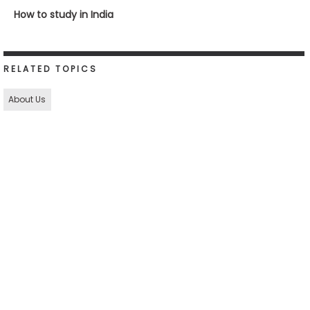
How to study in India
RELATED TOPICS
About Us