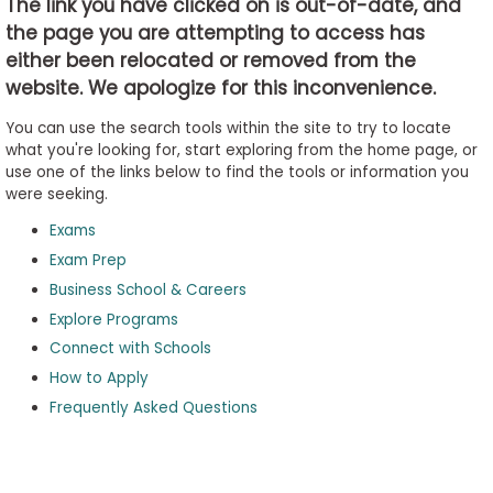
The link you have clicked on is out-of-date, and
the page you are attempting to access has
either been relocated or removed from the
Business
website. We apologize for this inconvenience.
School
&
You can use the search tools within the site to try to locate
Careers
what you're looking for, start exploring from the home page, or
use one of the links below to find the tools or information you
were seeking.
Exams
Explore
Programs
Exam Prep
Business School & Careers
Explore Programs
Connect with Schools
Connect
with
How to Apply
Schools
Frequently Asked Questions
How