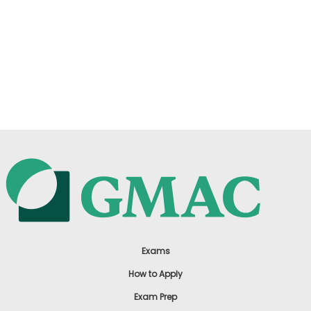
Exams
How to Apply
Exam Prep