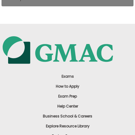
US
Exams
How to Apply
Exam Prep
Help Center
Business School & Careers
Explore Resource Library