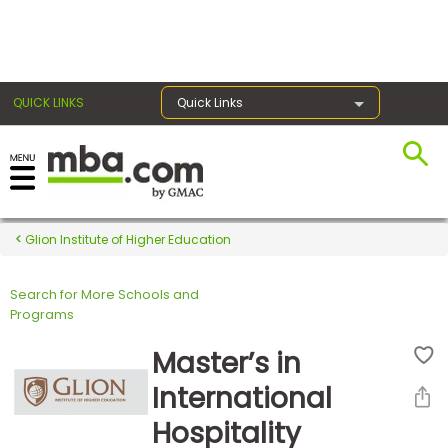
×
QUICK LINKS
Quick Links
Register for the GMAT
Exams
Glion Institute of Higher Education
Search for More Schools and
Exam
Programs
Prep
Master’s in
International
Prepare
Hospitality
for