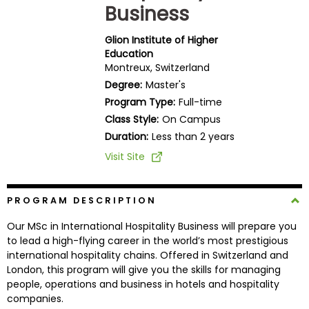
Business
Business
School
Glion Institute of Higher
Education
Montreux, Switzerland
Business
Degree:
Master's
School
Program Type:
Full-time
&
Class Style:
On Campus
Careers
Duration:
Less than 2 years
Visit Site
Explore
Programs
PROGRAM DESCRIPTION
Our MSc in International Hospitality Business will prepare you
to lead a high-flying career in the world’s most prestigious
international hospitality chains. Offered in Switzerland and
Connect
London, this program will give you the skills for managing
with
people, operations and business in hotels and hospitality
Schools
companies.