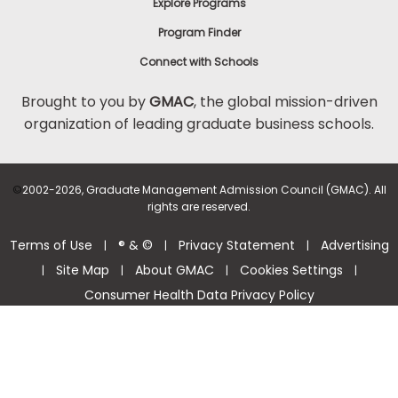
Explore Programs
Program Finder
Connect with Schools
Brought to you by
GMAC
, the global mission-driven
organization of leading graduate business schools.
©
2002-2026, Graduate Management Admission Council (GMAC). All
rights are reserved.
Terms of Use
® & ©
Privacy Statement
Advertising
|
|
|
Site Map
About GMAC
Cookies Settings
|
|
|
|
Consumer Health Data Privacy Policy
Help Center >